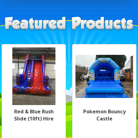
Red & Blue Rush
Pokemon Bouncy
Slide (10ft) Hire
Castle