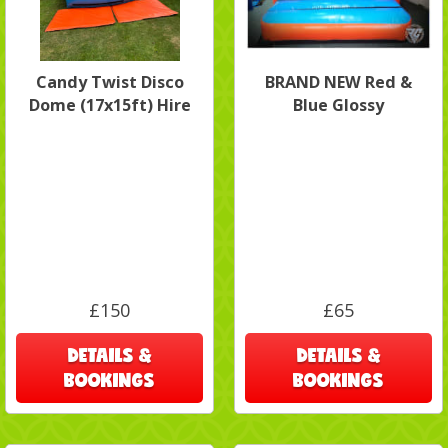
Candy Twist Disco
BRAND NEW Red &
Dome (17x15ft) Hire
Blue Glossy
£150
£65
DETAILS &
DETAILS &
BOOKINGS
BOOKINGS