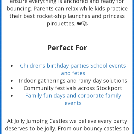
ensure everything is anchored and ready for
bouncing. Parents can relax while kids practice
their best rocket-ship launches and princess
pirouettes. 👑🚀
Perfect For
Children’s birthday parties School events
and fetes
Indoor gatherings and rainy-day solutions
Community festivals across Stockport
Family fun days and corporate family
events
At Jolly Jumping Castles we believe every party
deserves to be jolly. From our bouncy castles to