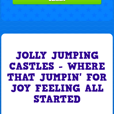
JOLLY JUMPING
CASTLES - WHERE
THAT JUMPIN' FOR
JOY FEELING ALL
STARTED