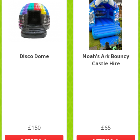
Disco Dome
Noah’s Ark Bouncy
Castle Hire
£150
£65