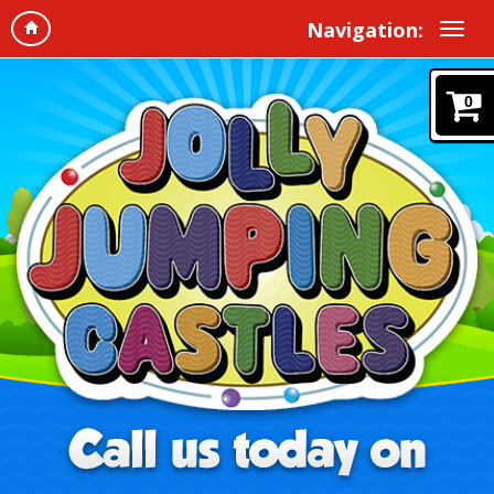
Navigation:
0