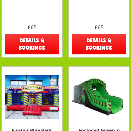
£65
£65
DETAILS &
DETAILS &
BOOKINGS
BOOKINGS
Funfair Play Park
Enclosed Green &