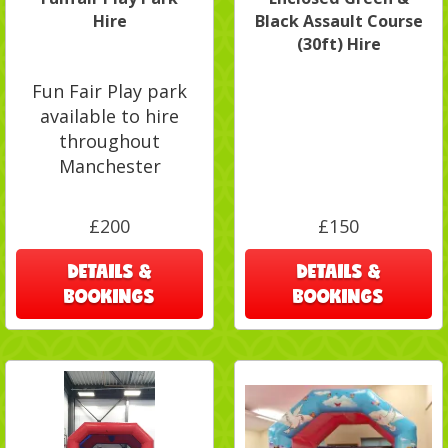
Hire
Black Assault Course
(30ft) Hire
Fun Fair Play park
available to hire
throughout
Manchester
£200
£150
DETAILS &
DETAILS &
BOOKINGS
BOOKINGS