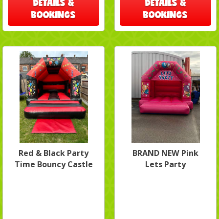
DETAILS &
DETAILS &
BOOKINGS
BOOKINGS
Red & Black Party
BRAND NEW Pink
Time Bouncy Castle
Lets Party