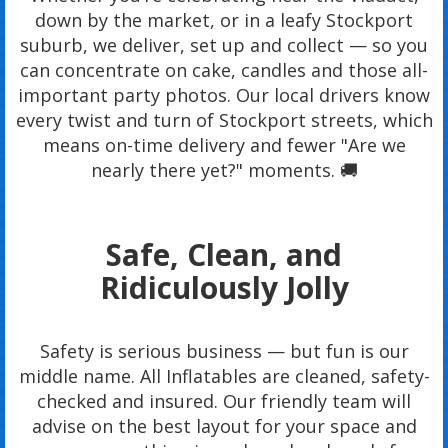
down by the market, or in a leafy Stockport
suburb, we deliver, set up and collect — so you
can concentrate on cake, candles and those all-
important party photos. Our local drivers know
every twist and turn of Stockport streets, which
means on-time delivery and fewer "Are we
nearly there yet?" moments. 🚚
Safe, Clean, and
Ridiculously Jolly
Safety is serious business — but fun is our
middle name. All Inflatables are cleaned, safety-
checked and insured. Our friendly team will
advise on the best layout for your space and