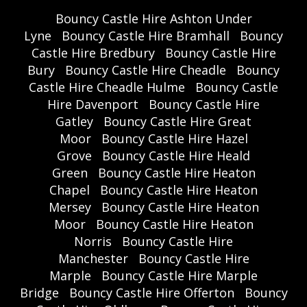
Bouncy Castle Hire Ashton Under
Lyne
Bouncy Castle Hire Bramhall
Bouncy
Castle Hire Bredbury
Bouncy Castle Hire
Bury
Bouncy Castle Hire Cheadle
Bouncy
Castle Hire Cheadle Hulme
Bouncy Castle
Hire Davenport
Bouncy Castle Hire
Gatley
Bouncy Castle Hire Great
Moor
Bouncy Castle Hire Hazel
Grove
Bouncy Castle Hire Heald
Green
Bouncy Castle Hire Heaton
Chapel
Bouncy Castle Hire Heaton
Mersey
Bouncy Castle Hire Heaton
Moor
Bouncy Castle Hire Heaton
Norris
Bouncy Castle Hire
Manchester
Bouncy Castle Hire
Marple
Bouncy Castle Hire Marple
Bridge
Bouncy Castle Hire Offerton
Bouncy