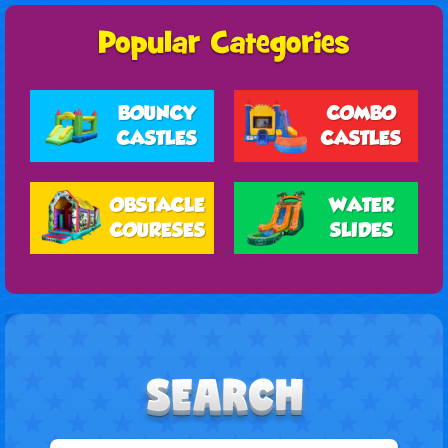
BOUNCY
COMBO
CASTLES
CASTLES
OBSTACLE
WATER
COURESES
SLIDES