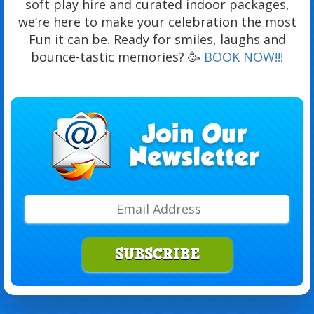
soft play hire and curated indoor packages,
we’re here to make your celebration the most
Fun it can be. Ready for smiles, laughs and
bounce-tastic memories? 🥳
BOOK NOW!!!
SUBSCRIBE