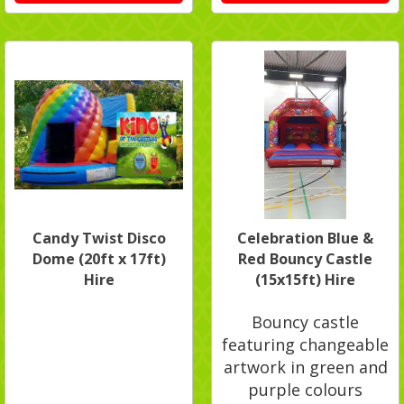
Candy Twist Disco
Celebration Blue &
Dome (20ft x 17ft)
Red Bouncy Castle
Hire
(15x15ft) Hire
Bouncy castle
featuring changeable
artwork in green and
purple colours