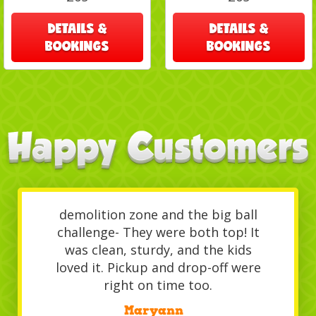
DETAILS &
DETAILS &
BOOKINGS
BOOKINGS
We rented the inflatable
demolition zone and the big ball
challenge- They were both top! It
was clean, sturdy, and the kids
loved it. Pickup and drop-off were
right on time too.
/
Maryann