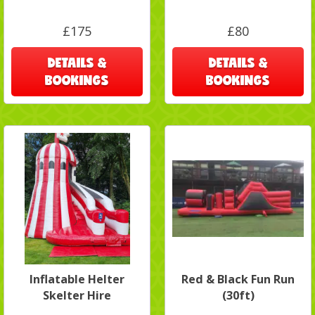
£175
£80
DETAILS &
DETAILS &
BOOKINGS
BOOKINGS
Inflatable Helter
Red & Black Fun Run
Skelter Hire
(30ft)