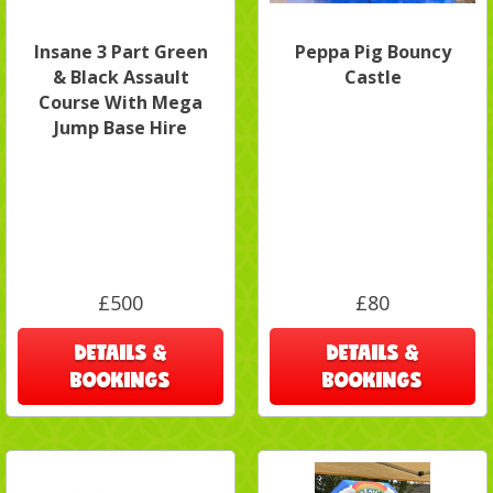
Insane 3 Part Green
Peppa Pig Bouncy
& Black Assault
Castle
Course With Mega
Jump Base Hire
£500
£80
DETAILS &
DETAILS &
BOOKINGS
BOOKINGS