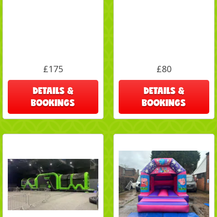
£175
£80
DETAILS &
DETAILS &
BOOKINGS
BOOKINGS