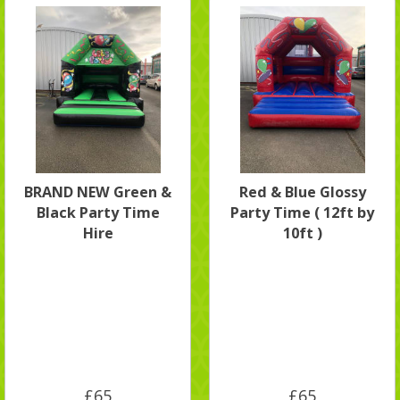
BRAND NEW Green &
Red & Blue Glossy
Black Party Time
Party Time ( 12ft by
Hire
10ft )
£65
£65