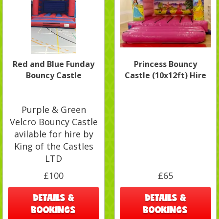
Red and Blue Funday
Princess Bouncy
Bouncy Castle
Castle (10x12ft) Hire
Purple & Green
Velcro Bouncy Castle
avilable for hire by
King of the Castles
LTD
£100
£65
DETAILS &
DETAILS &
BOOKINGS
BOOKINGS