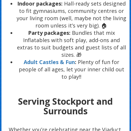
Indoor packages:
Hall-ready sets designed
to fit gymnasiums, community centres or
your living room (well, maybe not the living
room unless it’s very big). 🏠
Party packages:
Bundles that mix
Inflatables with soft play, add-ons and
extras to suit budgets and guest lists of all
sizes. 🎁
Adult Castles & Fun
:
Plenty of fun for
people of all ages, let your inner child out
to play!!
Serving Stockport and
Surrounds
Whether you’re celebrating near the Viaduct,