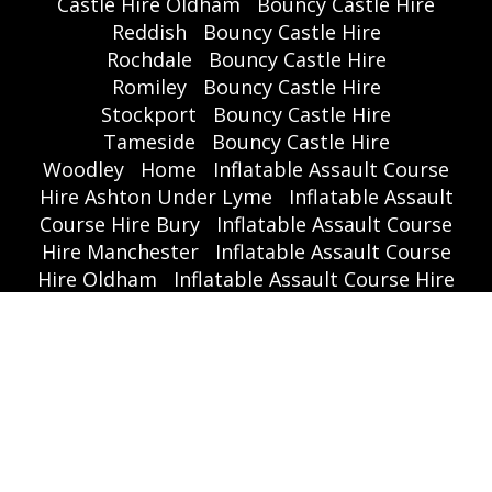
Castle Hire Oldham
Bouncy Castle Hire
Reddish
Bouncy Castle Hire
Rochdale
Bouncy Castle Hire
Romiley
Bouncy Castle Hire
Stockport
Bouncy Castle Hire
Tameside
Bouncy Castle Hire
Woodley
Home
Inflatable Assault Course
Hire Ashton Under Lyme
Inflatable Assault
Course Hire Bury
Inflatable Assault Course
Hire Manchester
Inflatable Assault Course
Hire Oldham
Inflatable Assault Course Hire
Rochdale
Inflatable Assault Course Hire
Stockport
Inflatable Assault Course Hire
Tameside
Inflatable Slide Hire Ashton Under
Lyme
Inflatable Slide Hire Bury
Inflatable
Slide Hire Manchester
Inflatable Slide Hire
Oldham
Inflatable Slide Hire
Rochdale
Inflatable Slide Hire