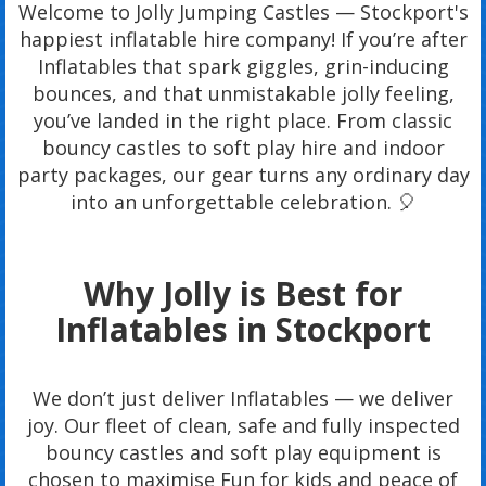
Welcome to Jolly Jumping Castles — Stockport's
happiest inflatable hire company! If you’re after
Inflatables that spark giggles, grin-inducing
bounces, and that unmistakable jolly feeling,
you’ve landed in the right place. From classic
bouncy castles to soft play hire and indoor
party packages, our gear turns any ordinary day
into an unforgettable celebration. 🎈
Why Jolly is Best for
Inflatables in Stockport
We don’t just deliver Inflatables — we deliver
joy. Our fleet of clean, safe and fully inspected
bouncy castles and soft play equipment is
chosen to maximise Fun for kids and peace of