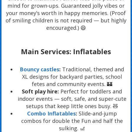
mind for grown-ups. Guaranteed jolly vibes or
your money’s worth in happy memories. (Proof
of smiling children is not required — but highly
encouraged.) 😄
Main Services: Inflatables
Bouncy castles
:
Traditional, themed and
XL designs for backyard parties, school
fetes and community events. 🏰
Soft play hire:
Perfect for toddlers and
indoor events — soft, safe, and super-cute
setups that keep little ones busy. 🧸
Combo Inflatables
:
Slide-and-jump
combos for double the Fun and half the
sulking. 🎢