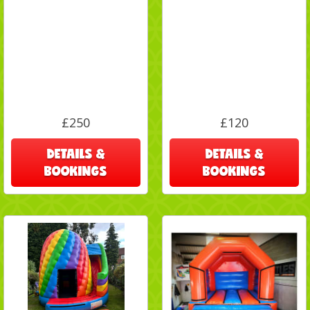
£250
£120
DETAILS &
DETAILS &
BOOKINGS
BOOKINGS