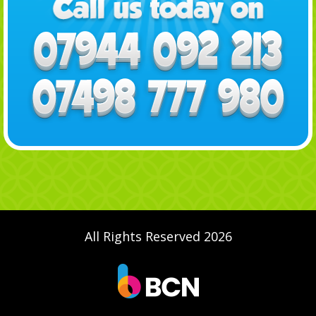
All Rights Reserved 2026