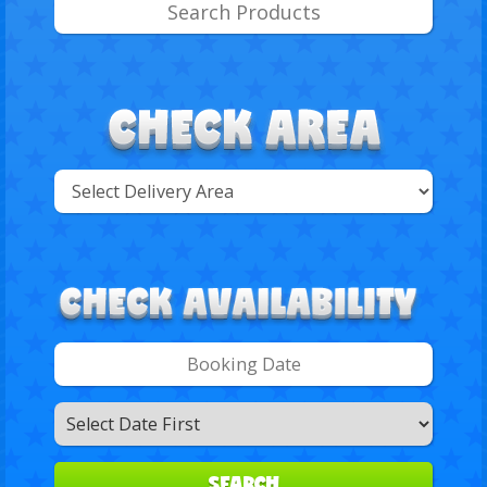
Select
Delivery
Search
Area:
Search
Category
SEARCH