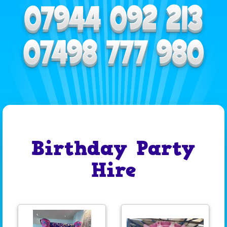
Birthday Party
Hire