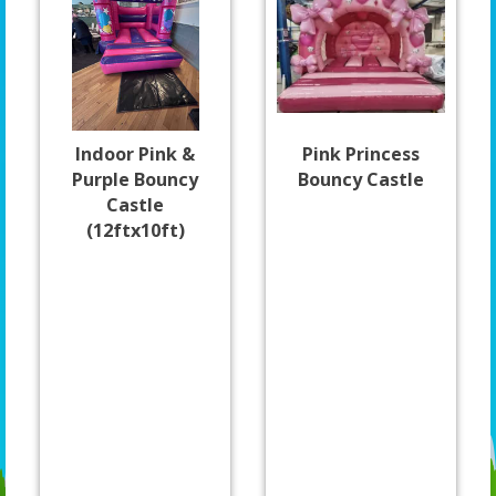
Indoor Pink &
Pink Princess
Purple Bouncy
Bouncy Castle
Castle
(12ftx10ft)