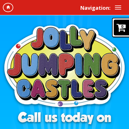
Navigation:
0