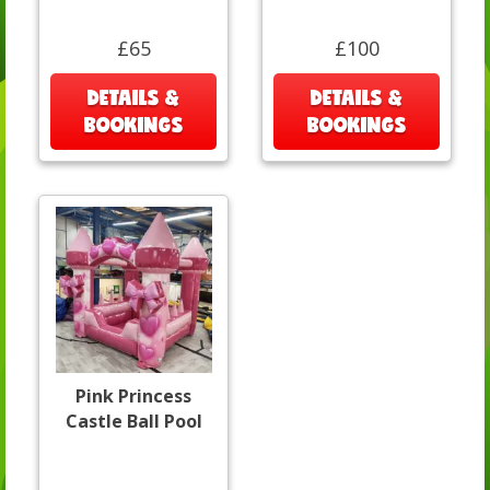
£65
£100
DETAILS &
DETAILS &
BOOKINGS
BOOKINGS
Pink Princess
Castle Ball Pool