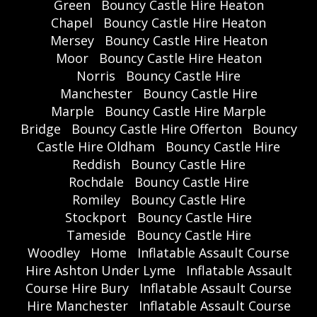
Green
Bouncy Castle Hire Heaton
Chapel
Bouncy Castle Hire Heaton
Mersey
Bouncy Castle Hire Heaton
Moor
Bouncy Castle Hire Heaton
Norris
Bouncy Castle Hire
Manchester
Bouncy Castle Hire
Marple
Bouncy Castle Hire Marple
Bridge
Bouncy Castle Hire Offerton
Bouncy
Castle Hire Oldham
Bouncy Castle Hire
Reddish
Bouncy Castle Hire
Rochdale
Bouncy Castle Hire
Romiley
Bouncy Castle Hire
Stockport
Bouncy Castle Hire
Tameside
Bouncy Castle Hire
Woodley
Home
Inflatable Assault Course
Hire Ashton Under Lyme
Inflatable Assault
Course Hire Bury
Inflatable Assault Course
Hire Manchester
Inflatable Assault Course