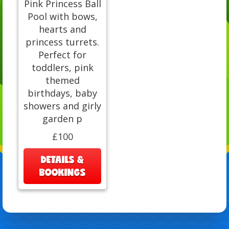
Pink Princess Ball
Pool with bows,
hearts and
princess turrets.
Perfect for
toddlers, pink
themed
birthdays, baby
showers and girly
garden p
£100
DETAILS &
BOOKINGS