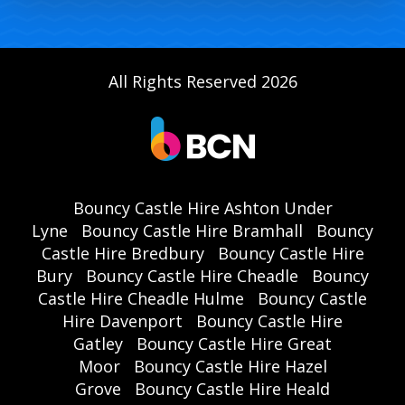
All Rights Reserved 2026
Bouncy Castle Hire Ashton Under
Lyne
Bouncy Castle Hire Bramhall
Bouncy
Castle Hire Bredbury
Bouncy Castle Hire
Bury
Bouncy Castle Hire Cheadle
Bouncy
Castle Hire Cheadle Hulme
Bouncy Castle
Hire Davenport
Bouncy Castle Hire
Gatley
Bouncy Castle Hire Great
Moor
Bouncy Castle Hire Hazel
Grove
Bouncy Castle Hire Heald