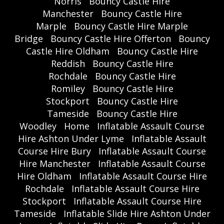
Norris
Bouncy Castle Hire
Manchester
Bouncy Castle Hire
Marple
Bouncy Castle Hire Marple
Bridge
Bouncy Castle Hire Offerton
Bouncy
Castle Hire Oldham
Bouncy Castle Hire
Reddish
Bouncy Castle Hire
Rochdale
Bouncy Castle Hire
Romiley
Bouncy Castle Hire
Stockport
Bouncy Castle Hire
Tameside
Bouncy Castle Hire
Woodley
Home
Inflatable Assault Course
Hire Ashton Under Lyme
Inflatable Assault
Course Hire Bury
Inflatable Assault Course
Hire Manchester
Inflatable Assault Course
Hire Oldham
Inflatable Assault Course Hire
Rochdale
Inflatable Assault Course Hire
Stockport
Inflatable Assault Course Hire
Tameside
Inflatable Slide Hire Ashton Under