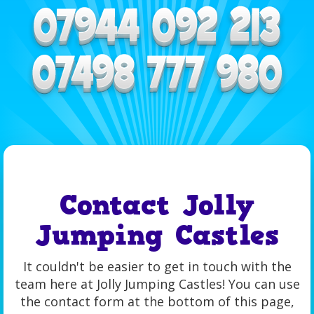
Contact Jolly
Jumping Castles
It couldn't be easier to get in touch with the
team here at Jolly Jumping Castles! You can use
the contact form at the bottom of this page,