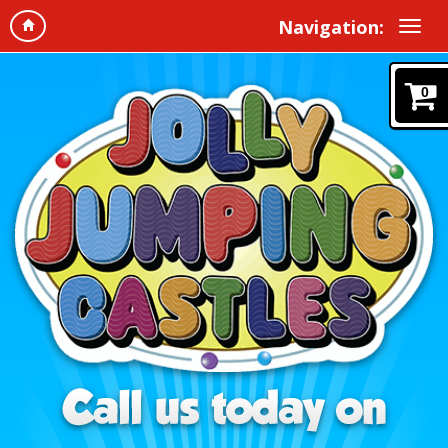
Navigation:
0