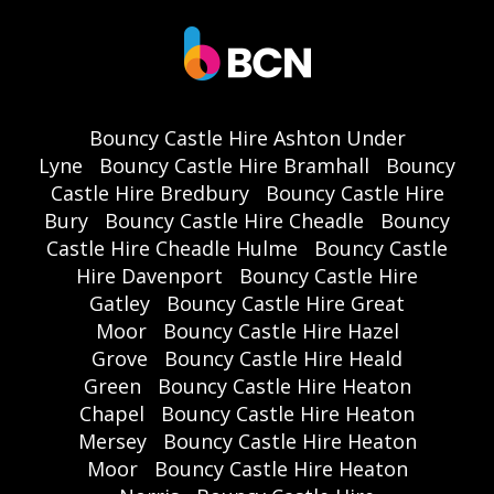
Bouncy Castle Hire Ashton Under
Lyne
Bouncy Castle Hire Bramhall
Bouncy
Castle Hire Bredbury
Bouncy Castle Hire
Bury
Bouncy Castle Hire Cheadle
Bouncy
Castle Hire Cheadle Hulme
Bouncy Castle
Hire Davenport
Bouncy Castle Hire
Gatley
Bouncy Castle Hire Great
Moor
Bouncy Castle Hire Hazel
Grove
Bouncy Castle Hire Heald
Green
Bouncy Castle Hire Heaton
Chapel
Bouncy Castle Hire Heaton
Mersey
Bouncy Castle Hire Heaton
Moor
Bouncy Castle Hire Heaton