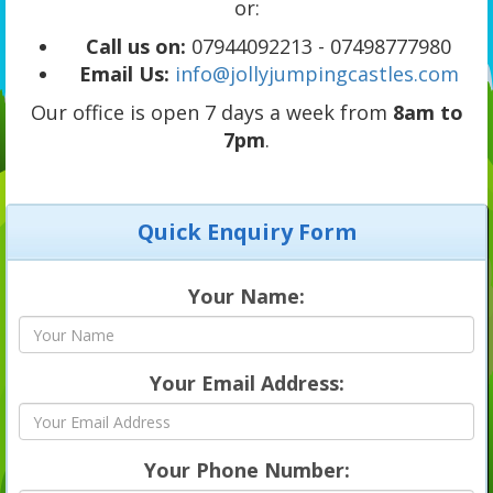
or:
Call us on:
07944092213 - 07498777980
Email Us:
info@jollyjumpingcastles.com
Our office is open 7 days a week from
8am to
7pm
.
Quick Enquiry Form
Your Name:
Your Email Address:
Your Phone Number: