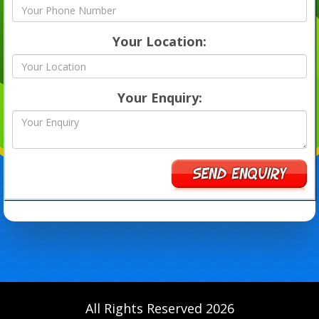
Your Location:
Your Enquiry:
All Rights Reserved 2026