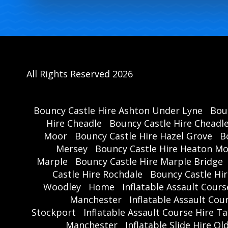
All Rights Reserved 2026
Bouncy Castle Hire Ashton Under Lyne
Bou
Hire Cheadle
Bouncy Castle Hire Cheadl
Moor
Bouncy Castle Hire Hazel Grove
B
Mersey
Bouncy Castle Hire Heaton M
Marple
Bouncy Castle Hire Marple Bridge
Castle Hire Rochdale
Bouncy Castle Hi
Woodley
Home
Inflatable Assault Cour
Manchester
Inflatable Assault Co
Stockport
Inflatable Assault Course Hire T
Manchester
Inflatable Slide Hire O