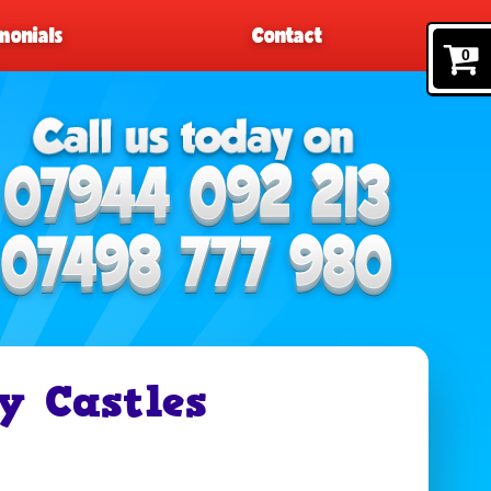
monials
Contact
0
y Castles