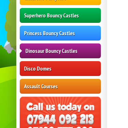
Superhero Bouncy Castles
Princess Bouncy Castles
Dinosaur Bouncy Castles
Disco Domes
Assault Courses