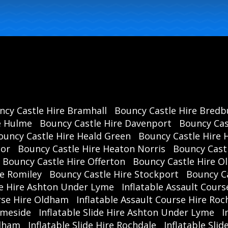
ncy Castle Hire Bramhall
Bouncy Castle Hire Bredb
e Hulme
Bouncy Castle Hire Davenport
Bouncy Cas
ouncy Castle Hire Heald Green
Bouncy Castle Hire 
oor
Bouncy Castle Hire Heaton Norris
Bouncy Cast
Bouncy Castle Hire Offerton
Bouncy Castle Hire 
re Romiley
Bouncy Castle Hire Stockport
Bouncy C
se Hire Ashton Under Lyme
Inflatable Assault Cours
urse Hire Oldham
Inflatable Assault Course Hire Roc
ameside
Inflatable Slide Hire Ashton Under Lyme
I
ldham
Inflatable Slide Hire Rochdale
Inflatable Sli