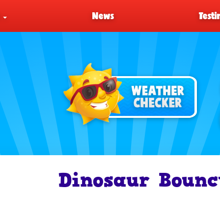
s
News
Testi
Dinosaur Bounc