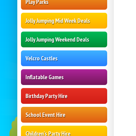
Play Parks
Jolly Jumping Mid Week Deals
Jolly Jumping Weekend Deals
Velcro Castles
Inflatable Games
Birthday Party Hire
School Event Hire
Children's Party Hire