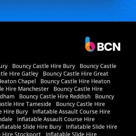
ury
Bouncy Castle Hire Bury
Bouncy Castle
tle Hire Gatley
Bouncy Castle Hire Great
Heaton Chapel
Bouncy Castle Hire Heaton
le Hire Manchester
Bouncy Castle Hire
Oldham
Bouncy Castle Hire Reddish
Bouncy
astle Hire Tameside
Bouncy Castle Hire
e Hire Bury
Inflatable Assault Course Hire
hdale
Inflatable Assault Course Hire
nflatable Slide Hire Bury
Inflatable Slide Hire
de Hire Stockport
Inflatable Slide Hire