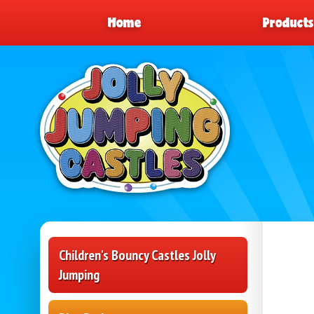
Home
Product
Children's Bouncy Castles Jolly
Jumping