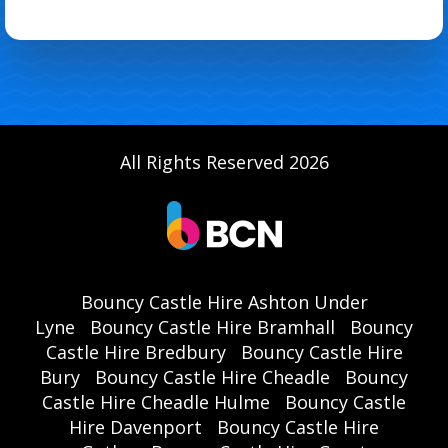
All Rights Reserved 2026
Bouncy Castle Hire Ashton Under
Lyne
Bouncy Castle Hire Bramhall
Bouncy
Castle Hire Bredbury
Bouncy Castle Hire
Bury
Bouncy Castle Hire Cheadle
Bouncy
Castle Hire Cheadle Hulme
Bouncy Castle
Hire Davenport
Bouncy Castle Hire