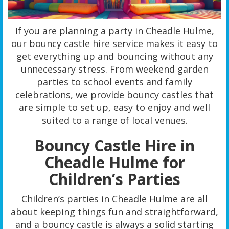
If you are planning a party in Cheadle Hulme,
our bouncy castle hire service makes it easy to
get everything up and bouncing without any
unnecessary stress. From weekend garden
parties to school events and family
celebrations, we provide bouncy castles that
are simple to set up, easy to enjoy and well
suited to a range of local venues.
Bouncy Castle Hire in
Cheadle Hulme for
Children’s Parties
Children’s parties in Cheadle Hulme are all
about keeping things fun and straightforward,
and a bouncy castle is always a solid starting