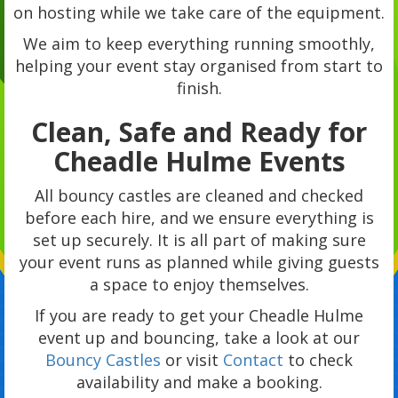
on hosting while we take care of the equipment.
We aim to keep everything running smoothly,
helping your event stay organised from start to
finish.
Clean, Safe and Ready for
Cheadle Hulme Events
All bouncy castles are cleaned and checked
before each hire, and we ensure everything is
set up securely. It is all part of making sure
your event runs as planned while giving guests
a space to enjoy themselves.
If you are ready to get your Cheadle Hulme
event up and bouncing, take a look at our
Bouncy Castles
or visit
Contact
to check
availability and make a booking.