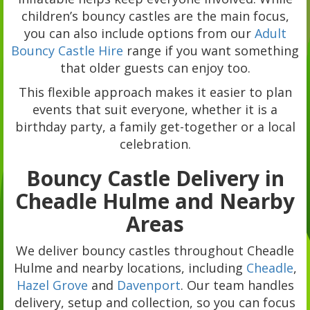
children’s bouncy castles are the main focus,
you can also include options from our
Adult
Bouncy Castle Hire
range if you want something
that older guests can enjoy too.
This flexible approach makes it easier to plan
events that suit everyone, whether it is a
birthday party, a family get-together or a local
celebration.
Bouncy Castle Delivery in
Cheadle Hulme and Nearby
Areas
We deliver bouncy castles throughout Cheadle
Hulme and nearby locations, including
Cheadle
,
Hazel Grove
and
Davenport
. Our team handles
delivery, setup and collection, so you can focus