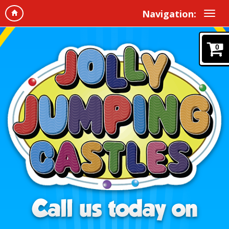
Navigation:
0