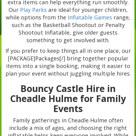
extra items can help everything run smoothly.
Our
Play Parks
are ideal for younger children,
while options from the
Inflatable Games
range,
such as the Basketball Shootout or Penalty
Shootout Inflatable, give older guests
something to get involved with.
If you prefer to keep things all in one place, our
[PACKAGE]Packages[/] bring together popular
items into a single booking, making it easier to
plan your event without juggling multiple hires.
Bouncy Castle Hire in
Cheadle Hulme for Family
Events
Family gatherings in Cheadle Hulme often
include a mix of ages, and choosing the right
inflatable helps keep everyone involved. While