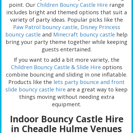
point. Our
Children Bouncy Castle Hire
range
includes bright and themed options that suit a
variety of party ideas. Popular picks like the
Paw Patrol bouncy castle
,
Disney Princess
bouncy castle
and
Minecraft bouncy castle
help
bring your party theme together while keeping
guests entertained.
If you want to add a bit more variety, the
Children Bouncy Castle & Slide Hire
options
combine bouncing and sliding in one inflatable.
Products like the
lets party bounce and front
slide bouncy castle hire
are a great way to keep
things moving without needing extra
equipment.
Indoor Bouncy Castle Hire
in Cheadle Hulme Venues