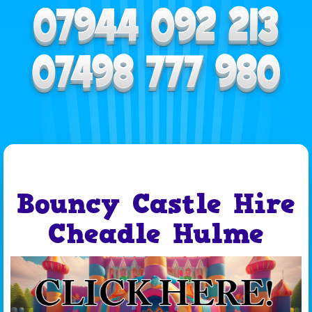
Bouncy Castle Hire
Cheadle Hulme