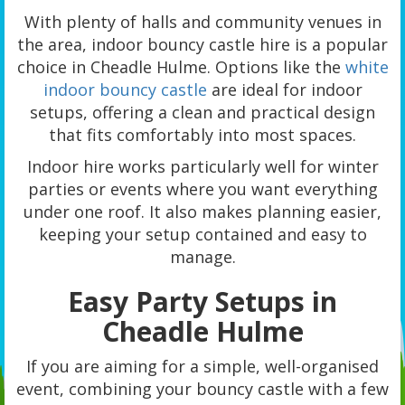
With plenty of halls and community venues in
the area, indoor bouncy castle hire is a popular
choice in Cheadle Hulme. Options like the
white
indoor bouncy castle
are ideal for indoor
setups, offering a clean and practical design
that fits comfortably into most spaces.
Indoor hire works particularly well for winter
parties or events where you want everything
under one roof. It also makes planning easier,
keeping your setup contained and easy to
manage.
Easy Party Setups in
Cheadle Hulme
If you are aiming for a simple, well-organised
event, combining your bouncy castle with a few