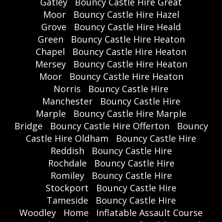
Gatley
Bouncy Castle Hire Great
Moor
Bouncy Castle Hire Hazel
Grove
Bouncy Castle Hire Heald
Green
Bouncy Castle Hire Heaton
Chapel
Bouncy Castle Hire Heaton
Mersey
Bouncy Castle Hire Heaton
Moor
Bouncy Castle Hire Heaton
Norris
Bouncy Castle Hire
Manchester
Bouncy Castle Hire
Marple
Bouncy Castle Hire Marple
Bridge
Bouncy Castle Hire Offerton
Bouncy
Castle Hire Oldham
Bouncy Castle Hire
Reddish
Bouncy Castle Hire
Rochdale
Bouncy Castle Hire
Romiley
Bouncy Castle Hire
Stockport
Bouncy Castle Hire
Tameside
Bouncy Castle Hire
Woodley
Home
Inflatable Assault Course