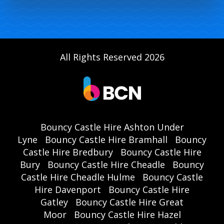
All Rights Reserved 2026
Bouncy Castle Hire Ashton Under
Lyne
Bouncy Castle Hire Bramhall
Bouncy
Castle Hire Bredbury
Bouncy Castle Hire
Bury
Bouncy Castle Hire Cheadle
Bouncy
Castle Hire Cheadle Hulme
Bouncy Castle
Hire Davenport
Bouncy Castle Hire
Gatley
Bouncy Castle Hire Great
Moor
Bouncy Castle Hire Hazel