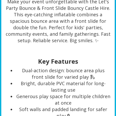
Make your event unforgettable with the Let's
Party Bounce & Front Slide Bouncy Castle Hire.
This eye-catching inflatable combines a
spacious bounce area with a front slide for
double the fun. Perfect for kids' parties,
community events, and family gatherings. Fast
setup. Reliable service. Big smiles. ✨
Key Features
Dual-action design: bounce area plus
front slide for varied play 🛝
Bright, durable PVC material for long-
lasting use
Generous play space for multiple children
at once
Soft walls and padded landing for safer
play 🔒