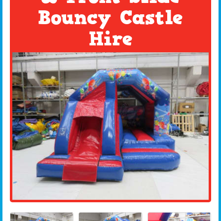
Bouncy Castle
Hire