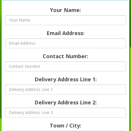
Your Name:
Email Address:
Contact Number:
Delivery Address Line 1:
Delivery Address Line 2:
Town / City: