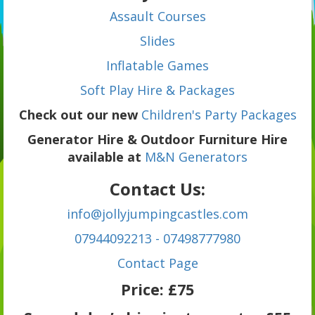
Assault Courses
Slides
Inflatable Games
Soft Play Hire & Packages
Check out our new
Children's Party Packages
Generator Hire & Outdoor Furniture Hire
available at
M&N Generators
Contact Us:
info@jollyjumpingcastles.com
07944092213 - 07498777980
C
ontact Page
Price:
£75