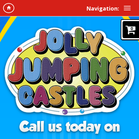
Navigation:
0