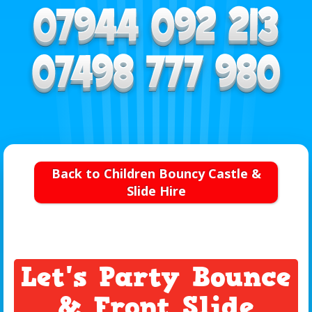
Back to Children Bouncy Castle &
Slide Hire
Let's Party Bounce
& Front Slide