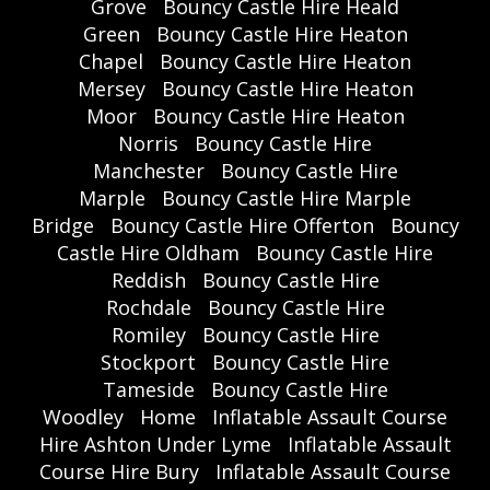
Grove
Bouncy Castle Hire Heald
Green
Bouncy Castle Hire Heaton
Chapel
Bouncy Castle Hire Heaton
Mersey
Bouncy Castle Hire Heaton
Moor
Bouncy Castle Hire Heaton
Norris
Bouncy Castle Hire
Manchester
Bouncy Castle Hire
Marple
Bouncy Castle Hire Marple
Bridge
Bouncy Castle Hire Offerton
Bouncy
Castle Hire Oldham
Bouncy Castle Hire
Reddish
Bouncy Castle Hire
Rochdale
Bouncy Castle Hire
Romiley
Bouncy Castle Hire
Stockport
Bouncy Castle Hire
Tameside
Bouncy Castle Hire
Woodley
Home
Inflatable Assault Course
Hire Ashton Under Lyme
Inflatable Assault
Course Hire Bury
Inflatable Assault Course