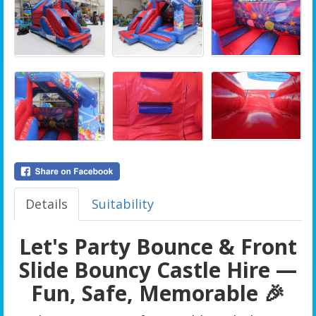
Details
Suitability
Let's Party Bounce & Front
Slide Bouncy Castle Hire —
Fun, Safe, Memorable 🎉