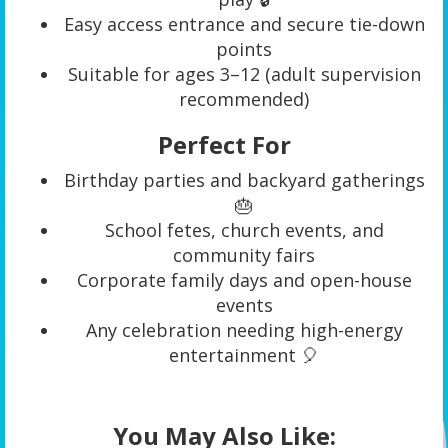
Easy access entrance and secure tie-down
points
Suitable for ages 3–12 (adult supervision
recommended)
Perfect For
Birthday parties and backyard gatherings
🎂
School fetes, church events, and
community fairs
Corporate family days and open-house
events
Any celebration needing high-energy
entertainment 🎈
You May Also Like: