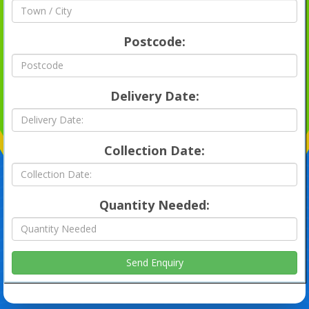
Postcode:
Delivery Date:
Collection Date:
Quantity Needed: