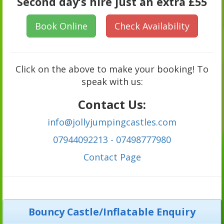
Second day’s hire just an extra £55
Book Online
Check Availability
Click on the above to make your booking! To
speak with us:
Contact Us:
info@jollyjumpingcastles.com
07944092213 - 07498777980
C
ontact Page
Bouncy Castle/Inflatable Enquiry