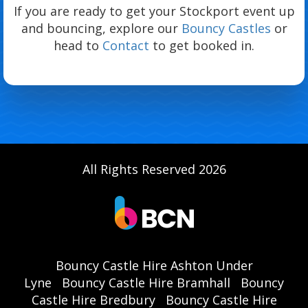
If you are ready to get your Stockport event up
and bouncing, explore our
Bouncy Castles
or
head to
Contact
to get booked in.
All Rights Reserved 2026
Bouncy Castle Hire Ashton Under
Lyne
Bouncy Castle Hire Bramhall
Bouncy
Castle Hire Bredbury
Bouncy Castle Hire