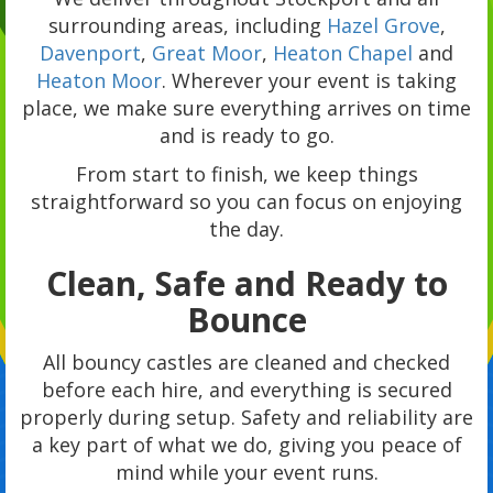
surrounding areas, including
Hazel Grove
,
Davenport
,
Great Moor
,
Heaton Chapel
and
Heaton Moor
. Wherever your event is taking
place, we make sure everything arrives on time
and is ready to go.
From start to finish, we keep things
straightforward so you can focus on enjoying
the day.
Clean, Safe and Ready to
Bounce
All bouncy castles are cleaned and checked
before each hire, and everything is secured
properly during setup. Safety and reliability are
a key part of what we do, giving you peace of
mind while your event runs.