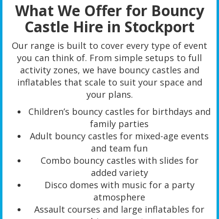
What We Offer for Bouncy
Castle Hire in Stockport
Our range is built to cover every type of event
you can think of. From simple setups to full
activity zones, we have bouncy castles and
inflatables that scale to suit your space and
your plans.
Children’s bouncy castles for birthdays and
family parties
Adult bouncy castles for mixed-age events
and team fun
Combo bouncy castles with slides for
added variety
Disco domes with music for a party
atmosphere
Assault courses and large inflatables for