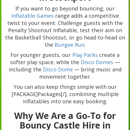
If you want to go beyond bouncing, our
Inflatable Games
range adds a competitive
twist to your event. Challenge guests with the
Penalty Shootout Inflatable, test their aim on
the Basketball Shootout, or go head-to-head on
the
Bungee Run
.
For younger guests, our
Play Parks
create a
softer play space, while the
Disco Domes
—
including the
Disco Dome
— bring music and
movement together.
You can also keep things simple with our
[PACKAGE]Packages[/], combining multiple
inflatables into one easy booking.
Why We Are a Go-To for
Bouncy Castle Hire in