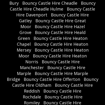
Bury
Bouncy Castle Hire Cheadle
Bouncy
Castle Hire Cheadle Hulme
Bouncy Castle
Hire Davenport
Bouncy Castle Hire
Gatley
Bouncy Castle Hire Great
Moor
Bouncy Castle Hire Hazel
Grove
Bouncy Castle Hire Heald
Green
Bouncy Castle Hire Heaton
Chapel
Bouncy Castle Hire Heaton
Mersey
Bouncy Castle Hire Heaton
Moor
Bouncy Castle Hire Heaton
Norris
Bouncy Castle Hire
Manchester
Bouncy Castle Hire
Marple
Bouncy Castle Hire Marple
Bridge
Bouncy Castle Hire Offerton
Bouncy
Castle Hire Oldham
Bouncy Castle Hire
Reddish
Bouncy Castle Hire
Rochdale
Bouncy Castle Hire
Romiley
Bouncy Castle Hire