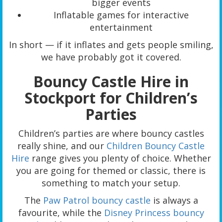
bigger events
Inflatable games for interactive
entertainment
In short — if it inflates and gets people smiling,
we have probably got it covered.
Bouncy Castle Hire in
Stockport for Children’s
Parties
Children’s parties are where bouncy castles
really shine, and our
Children Bouncy Castle
Hire
range gives you plenty of choice. Whether
you are going for themed or classic, there is
something to match your setup.
The
Paw Patrol bouncy castle
is always a
favourite, while the
Disney Princess bouncy