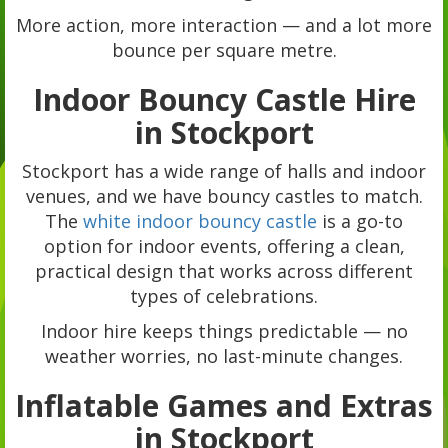
More action, more interaction — and a lot more
bounce per square metre.
Indoor Bouncy Castle Hire
in Stockport
Stockport has a wide range of halls and indoor
venues, and we have bouncy castles to match.
The
white indoor bouncy castle
is a go-to
option for indoor events, offering a clean,
practical design that works across different
types of celebrations.
Indoor hire keeps things predictable — no
weather worries, no last-minute changes.
Inflatable Games and Extras
in Stockport