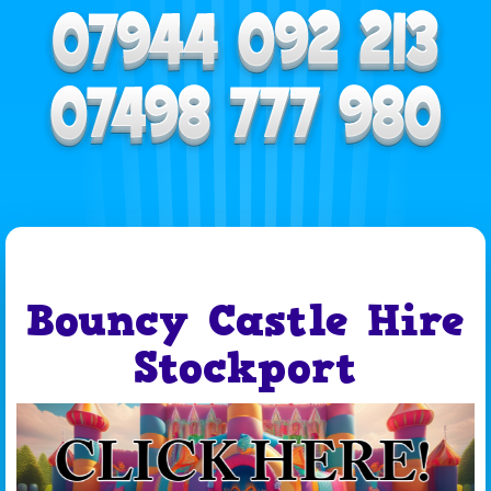
Bouncy Castle Hire
Stockport