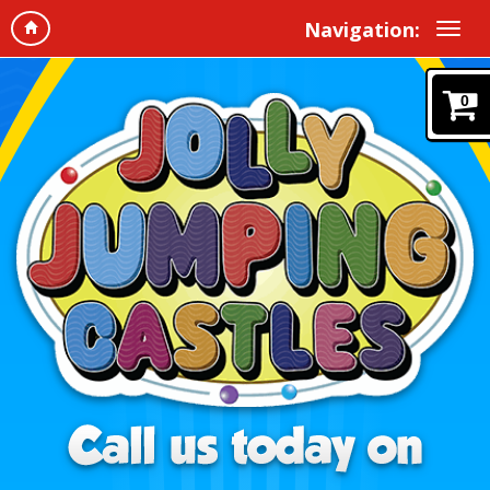
Navigation:
0