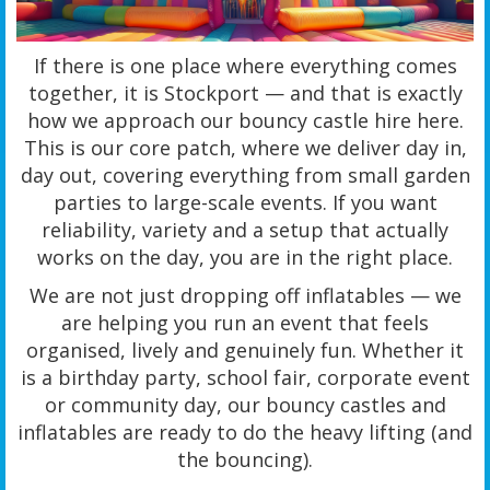
If there is one place where everything comes
together, it is Stockport — and that is exactly
how we approach our bouncy castle hire here.
This is our core patch, where we deliver day in,
day out, covering everything from small garden
parties to large-scale events. If you want
reliability, variety and a setup that actually
works on the day, you are in the right place.
We are not just dropping off inflatables — we
are helping you run an event that feels
organised, lively and genuinely fun. Whether it
is a birthday party, school fair, corporate event
or community day, our bouncy castles and
inflatables are ready to do the heavy lifting (and
the bouncing).