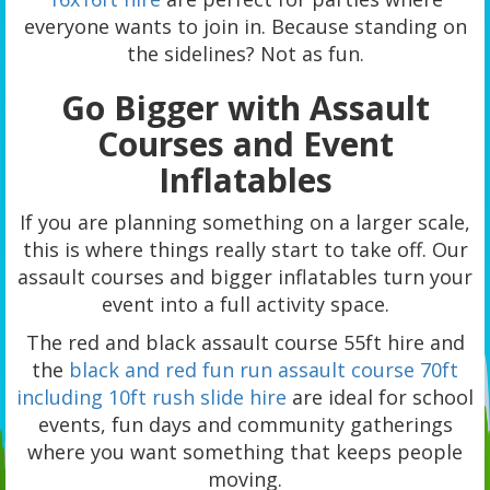
everyone wants to join in. Because standing on
the sidelines? Not as fun.
Go Bigger with Assault
Courses and Event
Inflatables
If you are planning something on a larger scale,
this is where things really start to take off. Our
assault courses and bigger inflatables turn your
event into a full activity space.
The red and black assault course 55ft hire and
the
black and red fun run assault course 70ft
including 10ft rush slide hire
are ideal for school
events, fun days and community gatherings
where you want something that keeps people
moving.