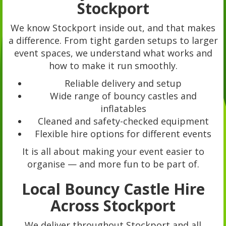
Stockport
We know Stockport inside out, and that makes
a difference. From tight garden setups to larger
event spaces, we understand what works and
how to make it run smoothly.
Reliable delivery and setup
Wide range of bouncy castles and
inflatables
Cleaned and safety-checked equipment
Flexible hire options for different events
It is all about making your event easier to
organise — and more fun to be part of.
Local Bouncy Castle Hire
Across Stockport
We deliver throughout Stockport and all