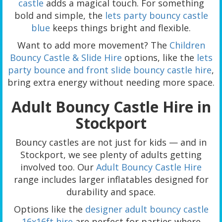
castle
adds a magical touch. For something
bold and simple, the
lets party bouncy castle
blue
keeps things bright and flexible.
Want to add more movement? The
Children
Bouncy Castle & Slide Hire
options, like the
lets
party bounce and front slide bouncy castle hire
,
bring extra energy without needing more space.
Adult Bouncy Castle Hire in
Stockport
Bouncy castles are not just for kids — and in
Stockport, we see plenty of adults getting
involved too. Our
Adult Bouncy Castle Hire
range includes larger inflatables designed for
durability and space.
Options like the
designer adult bouncy castle
16x16ft hire
are perfect for parties where