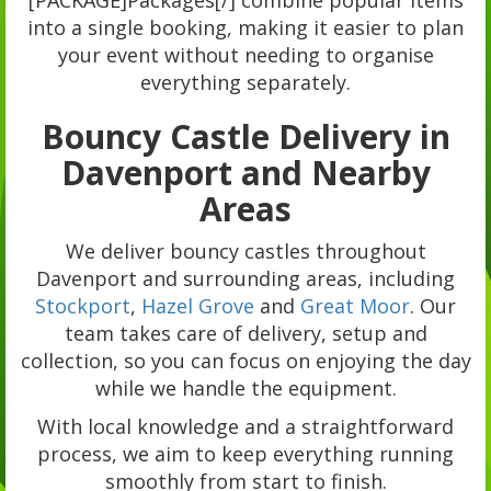
[PACKAGE]Packages[/] combine popular items
into a single booking, making it easier to plan
your event without needing to organise
everything separately.
Bouncy Castle Delivery in
Davenport and Nearby
Areas
We deliver bouncy castles throughout
Davenport and surrounding areas, including
Stockport
,
Hazel Grove
and
Great Moor
. Our
team takes care of delivery, setup and
collection, so you can focus on enjoying the day
while we handle the equipment.
With local knowledge and a straightforward
process, we aim to keep everything running
smoothly from start to finish.