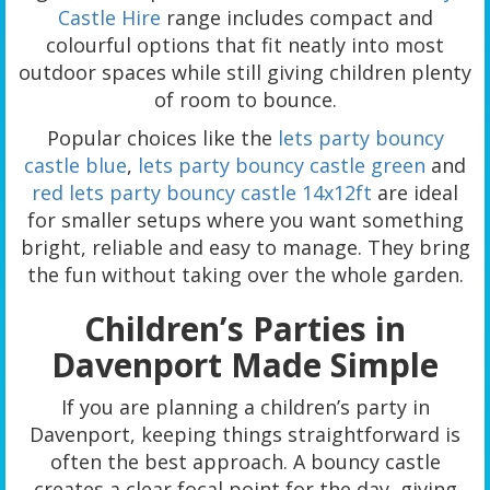
Castle Hire
range includes compact and
colourful options that fit neatly into most
outdoor spaces while still giving children plenty
of room to bounce.
Popular choices like the
lets party bouncy
castle blue
,
lets party bouncy castle green
and
red lets party bouncy castle 14x12ft
are ideal
for smaller setups where you want something
bright, reliable and easy to manage. They bring
the fun without taking over the whole garden.
Children’s Parties in
Davenport Made Simple
If you are planning a children’s party in
Davenport, keeping things straightforward is
often the best approach. A bouncy castle
creates a clear focal point for the day, giving