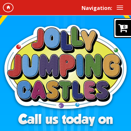
Navigation:
0