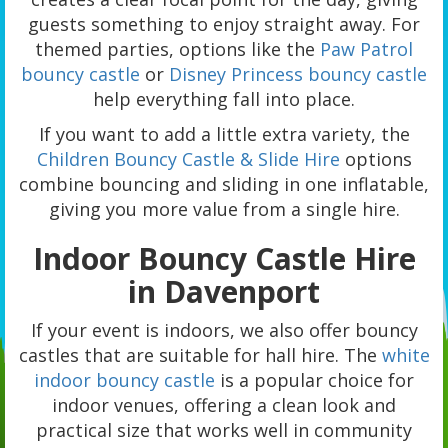
guests something to enjoy straight away. For
themed parties, options like the
Paw Patrol
bouncy castle
or
Disney Princess bouncy castle
help everything fall into place.
If you want to add a little extra variety, the
Children Bouncy Castle & Slide Hire
options
combine bouncing and sliding in one inflatable,
giving you more value from a single hire.
Indoor Bouncy Castle Hire
in Davenport
If your event is indoors, we also offer bouncy
castles that are suitable for hall hire. The
white
indoor bouncy castle
is a popular choice for
indoor venues, offering a clean look and
practical size that works well in community