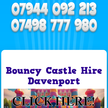
Bouncy Castle Hire
Davenport