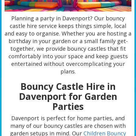
Planning a party in Davenport? Our bouncy
castle hire service keeps things simple, local
and easy to organise. Whether you are hosting a
birthday in your garden or a small family get-
together, we provide bouncy castles that fit
comfortably into your space and keep guests
entertained without overcomplicating your
plans.
Bouncy Castle Hire in
Davenport for Garden
Parties
Davenport is perfect for home parties, and
many of our bouncy castles are chosen with
garden setups in mind. Our
Children Bouncy