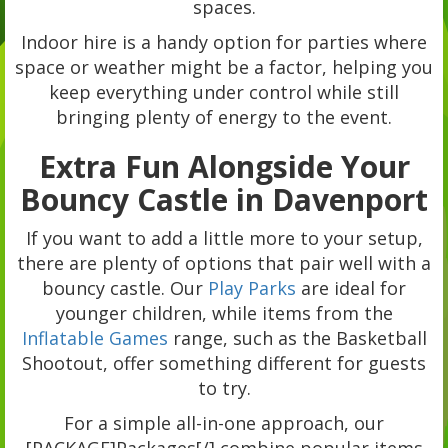
spaces.
Indoor hire is a handy option for parties where
space or weather might be a factor, helping you
keep everything under control while still
bringing plenty of energy to the event.
Extra Fun Alongside Your
Bouncy Castle in Davenport
If you want to add a little more to your setup,
there are plenty of options that pair well with a
bouncy castle. Our
Play Parks
are ideal for
younger children, while items from the
Inflatable Games
range, such as the Basketball
Shootout, offer something different for guests
to try.
For a simple all-in-one approach, our