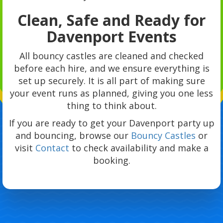
Clean, Safe and Ready for
Davenport Events
All bouncy castles are cleaned and checked
before each hire, and we ensure everything is
set up securely. It is all part of making sure
your event runs as planned, giving you one less
thing to think about.
If you are ready to get your Davenport party up
and bouncing, browse our
Bouncy Castles
or
visit
Contact
to check availability and make a
booking.