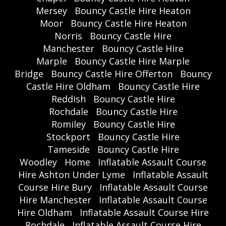
Mersey
Bouncy Castle Hire Heaton
Moor
Bouncy Castle Hire Heaton
Norris
Bouncy Castle Hire
Manchester
Bouncy Castle Hire
Marple
Bouncy Castle Hire Marple
Bridge
Bouncy Castle Hire Offerton
Bouncy
Castle Hire Oldham
Bouncy Castle Hire
Reddish
Bouncy Castle Hire
Rochdale
Bouncy Castle Hire
Romiley
Bouncy Castle Hire
Stockport
Bouncy Castle Hire
Tameside
Bouncy Castle Hire
Woodley
Home
Inflatable Assault Course
Hire Ashton Under Lyme
Inflatable Assault
Course Hire Bury
Inflatable Assault Course
Hire Manchester
Inflatable Assault Course
Hire Oldham
Inflatable Assault Course Hire
Rochdale
Inflatable Assault Course Hire