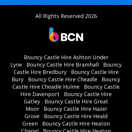
All Rights Reserved 2026
Bouncy Castle Hire Ashton Under
Lyne
Bouncy Castle Hire Bramhall
Bouncy
Castle Hire Bredbury
Bouncy Castle Hire
Bury
Bouncy Castle Hire Cheadle
Bouncy
Castle Hire Cheadle Hulme
Bouncy Castle
Hire Davenport
Bouncy Castle Hire
Gatley
Bouncy Castle Hire Great
Moor
Bouncy Castle Hire Hazel
Grove
Bouncy Castle Hire Heald
Green
Bouncy Castle Hire Heaton
Chapel
Bouncy Castle Hire Heaton