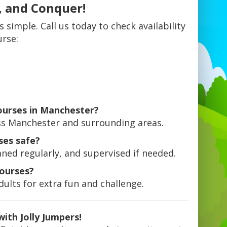
, and Conquer!
s simple. Call us today to check availability
urse:
courses in Manchester?
ross Manchester and surrounding areas.
ses safe?
aned regularly, and supervised if needed.
courses?
ults for extra fun and challenge.
ith Jolly Jumpers!