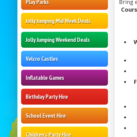
Play Parks
Bring 
Cours
Jolly Jumping Mid Week Deals
Jolly Jumping Weekend Deals
W
Velcro Castles
Inflatable Games
F
Birthday Party Hire
School Event Hire
Children's Party Hire