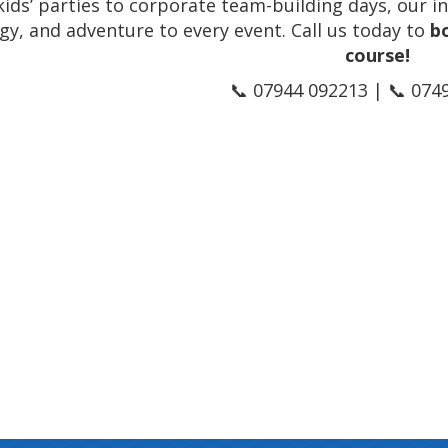
ids’ parties to corporate team-building days, our in
gy, and adventure to every event. Call us today to
b
course!
📞 07944 092213 | 📞 074