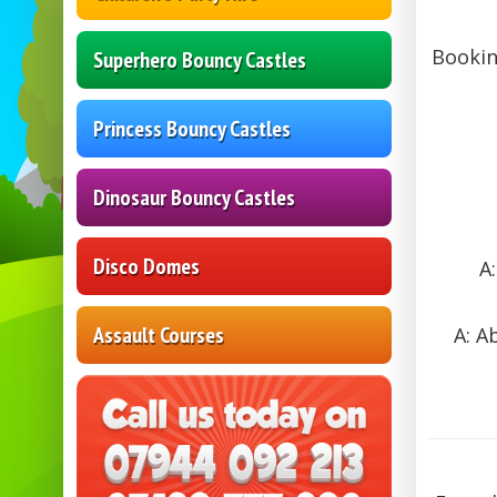
Bookin
Superhero Bouncy Castles
Princess Bouncy Castles
Dinosaur Bouncy Castles
Disco Domes
A
Assault Courses
A: A