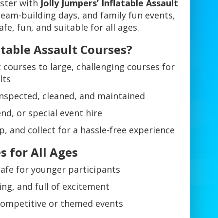
ester with
Jolly Jumpers’ Inflatable Assault
 team-building days, and family fun events,
afe, fun, and suitable for all ages.
atable Assault Courses?
 courses to large, challenging courses for
lts
 inspected, cleaned, and maintained
nd, or special event hire
p, and collect for a hassle-free experience
s for All Ages
safe for younger participants
ing, and full of excitement
competitive or themed events