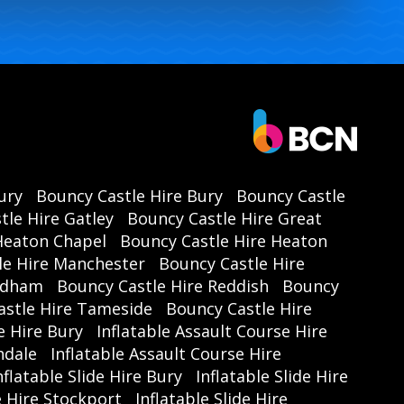
ury
Bouncy Castle Hire Bury
Bouncy Castle
tle Hire Gatley
Bouncy Castle Hire Great
Heaton Chapel
Bouncy Castle Hire Heaton
le Hire Manchester
Bouncy Castle Hire
Oldham
Bouncy Castle Hire Reddish
Bouncy
astle Hire Tameside
Bouncy Castle Hire
e Hire Bury
Inflatable Assault Course Hire
hdale
Inflatable Assault Course Hire
nflatable Slide Hire Bury
Inflatable Slide Hire
de Hire Stockport
Inflatable Slide Hire