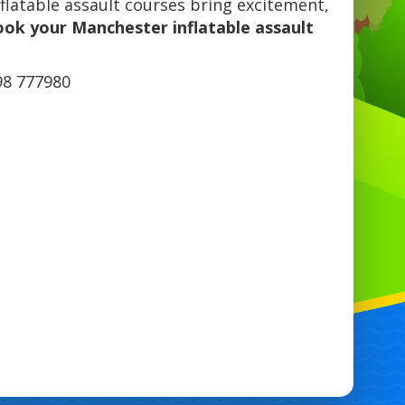
flatable assault courses bring excitement,
ook your Manchester inflatable assault
98 777980