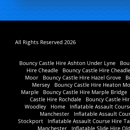
All Rights Reserved 2026
Bouncy Castle Hire Ashton Under Lyne
Bou
Hire Cheadle
Bouncy Castle Hire Cheadl
Moor
Bouncy Castle Hire Hazel Grove
B
Mersey
Bouncy Castle Hire Heaton M
Marple
Bouncy Castle Hire Marple Bridge
Castle Hire Rochdale
Bouncy Castle Hi
Woodley
Home
Inflatable Assault Cour
Manchester
Inflatable Assault Co
Stockport
Inflatable Assault Course Hire T
Manchester
Inflatable Slide Hire O