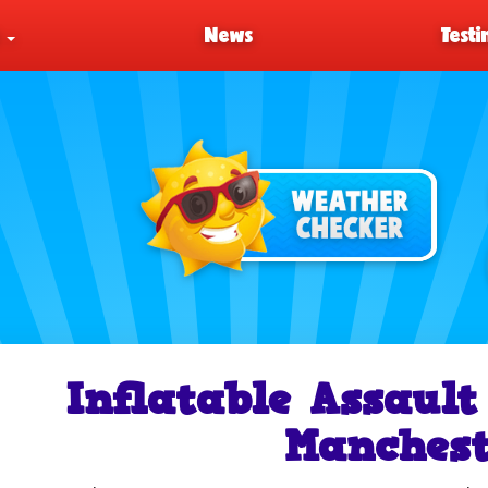
s
News
Testi
Inflatable Assault
Manchest