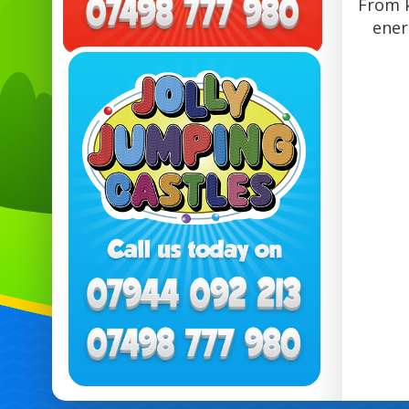
From k
ener