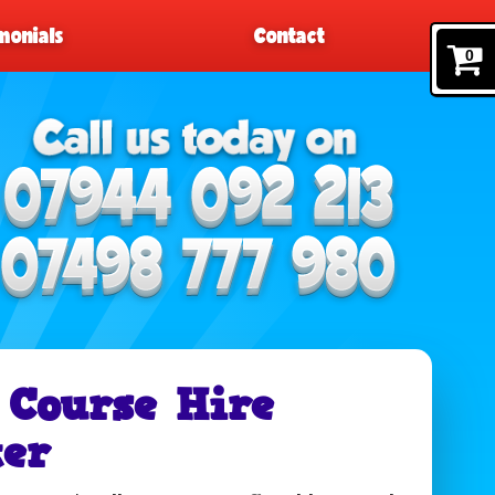
monials
Contact
0
 Course Hire
er