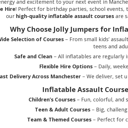
energy and excitement to your next event in Manch
e Hire
! Perfect for birthday parties, school events,
our
high-quality inflatable assault courses
are s
Why Choose Jolly Jumpers for Infl
ide Selection of Courses
– From small kids’ assault
teens and adu
Safe and Clean
– All inflatables are regularly
Flexible Hire Options
– Daily, weeke
ast Delivery Across Manchester
– We deliver, set u
Inflatable Assault Course
Children’s Courses
– Fun, colorful, and 
Teen & Adult Courses
– Big, challeng
Team & Themed Courses
– Perfect for 