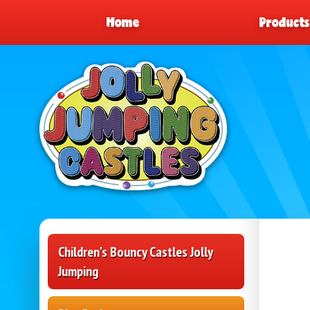
Home
Product
Children's Bouncy Castles Jolly
Jumping