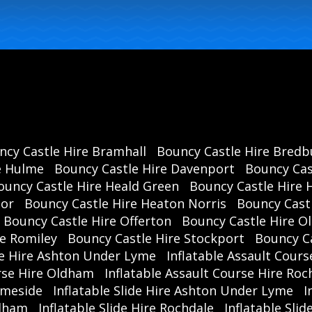
ncy Castle Hire Bramhall
Bouncy Castle Hire Bredb
e Hulme
Bouncy Castle Hire Davenport
Bouncy Cas
ouncy Castle Hire Heald Green
Bouncy Castle Hire 
oor
Bouncy Castle Hire Heaton Norris
Bouncy Cast
Bouncy Castle Hire Offerton
Bouncy Castle Hire 
re Romiley
Bouncy Castle Hire Stockport
Bouncy C
se Hire Ashton Under Lyme
Inflatable Assault Cours
urse Hire Oldham
Inflatable Assault Course Hire Roc
ameside
Inflatable Slide Hire Ashton Under Lyme
I
ldham
Inflatable Slide Hire Rochdale
Inflatable Sli