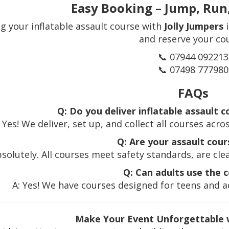
Easy Booking – Jump, Run
g your inflatable assault course with
Jolly Jumpers
i
and reserve your co
📞 07944 092213
📞 07498 777980
FAQs
Q: Do you deliver inflatable assault 
: Yes! We deliver, set up, and collect all courses ac
Q: Are your assault cour
bsolutely. All courses meet safety standards, are cle
Q: Can adults use the 
A: Yes! We have courses designed for teens and ad
Make Your Event Unforgettable w