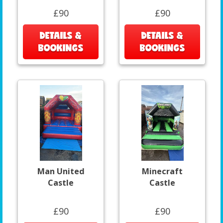
£90
£90
DETAILS &
DETAILS &
BOOKINGS
BOOKINGS
Man United
Minecraft
Castle
Castle
£90
£90