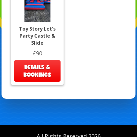
Toy Story Let's
Party Castle &
Slide
£90
DETAILS &
BOOKINGS
All Rights Reserved 2026