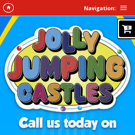
Navigation:
0