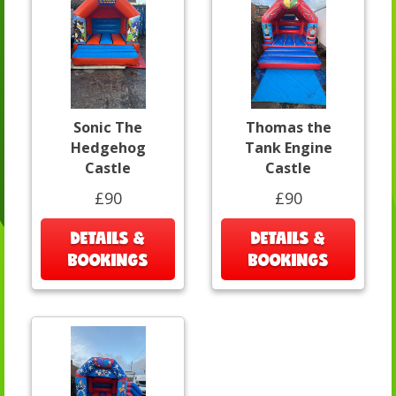
Sonic The
Thomas the
Hedgehog
Tank Engine
Castle
Castle
£90
£90
DETAILS &
DETAILS &
BOOKINGS
BOOKINGS