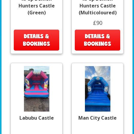
Hunters Castle
Hunters Castle
(Green)
(Multicoloured)
£90
DETAILS &
DETAILS &
BOOKINGS
BOOKINGS
Labubu Castle
Man City Castle