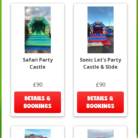
Safari Party
Sonic Let's Party
Castle
Castle & Slide
£90
£90
DETAILS &
DETAILS &
BOOKINGS
BOOKINGS