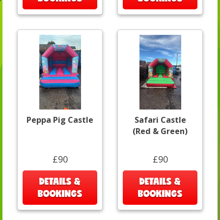
Peppa Pig Castle
Safari Castle
(Red & Green)
£90
£90
DETAILS &
DETAILS &
BOOKINGS
BOOKINGS