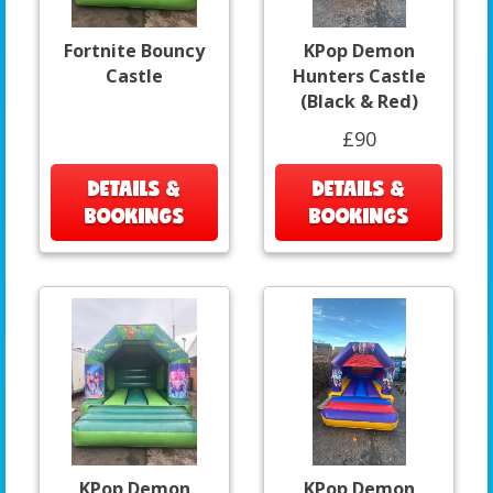
Fortnite Bouncy
KPop Demon
Castle
Hunters Castle
(Black & Red)
£90
DETAILS &
DETAILS &
BOOKINGS
BOOKINGS
KPop Demon
KPop Demon