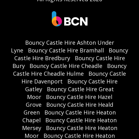
Bouncy Castle Hire Ashton Under
Lyne
Bouncy Castle Hire Bramhall
Bouncy
Castle Hire Bredbury
Bouncy Castle Hire
Bury
Bouncy Castle Hire Cheadle
Bouncy
Castle Hire Cheadle Hulme
Bouncy Castle
Hire Davenport
Bouncy Castle Hire
Gatley
Bouncy Castle Hire Great
Moor
Bouncy Castle Hire Hazel
Grove
Bouncy Castle Hire Heald
Green
Bouncy Castle Hire Heaton
Chapel
Bouncy Castle Hire Heaton
Mersey
Bouncy Castle Hire Heaton
Moor
Bouncy Castle Hire Heaton