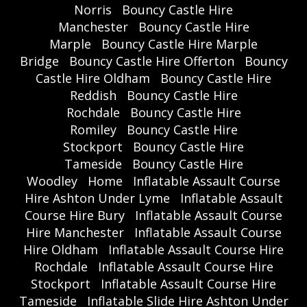
Norris
Bouncy Castle Hire
Manchester
Bouncy Castle Hire
Marple
Bouncy Castle Hire Marple
Bridge
Bouncy Castle Hire Offerton
Bouncy
Castle Hire Oldham
Bouncy Castle Hire
Reddish
Bouncy Castle Hire
Rochdale
Bouncy Castle Hire
Romiley
Bouncy Castle Hire
Stockport
Bouncy Castle Hire
Tameside
Bouncy Castle Hire
Woodley
Home
Inflatable Assault Course
Hire Ashton Under Lyme
Inflatable Assault
Course Hire Bury
Inflatable Assault Course
Hire Manchester
Inflatable Assault Course
Hire Oldham
Inflatable Assault Course Hire
Rochdale
Inflatable Assault Course Hire
Stockport
Inflatable Assault Course Hire
Tameside
Inflatable Slide Hire Ashton Under