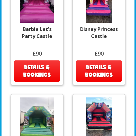
Barbie Let's
Disney Princess
Party Castle
Castle
£90
£90
DETAILS &
DETAILS &
BOOKINGS
BOOKINGS