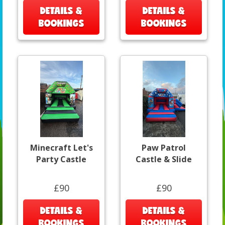
DETAILS &
DETAILS &
BOOKINGS
BOOKINGS
Minecraft Let's
Paw Patrol
Party Castle
Castle & Slide
£90
£90
DETAILS &
DETAILS &
BOOKINGS
BOOKINGS