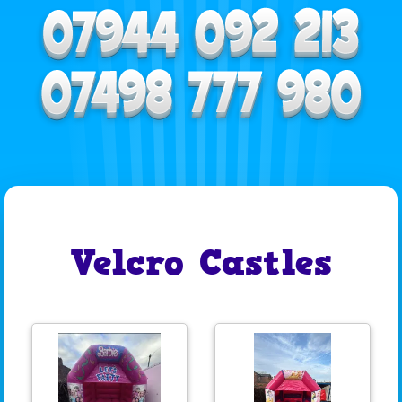
Velcro Castles