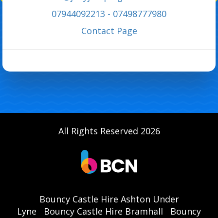
07944092213 - 07498777980
C
ontact Page
All Rights Reserved 2026
Bouncy Castle Hire Ashton Under
Lyne
Bouncy Castle Hire Bramhall
Bouncy