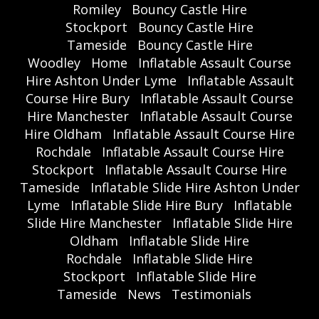
Romiley
Bouncy Castle Hire
Stockport
Bouncy Castle Hire
Tameside
Bouncy Castle Hire
Woodley
Home
Inflatable Assault Course
Hire Ashton Under Lyme
Inflatable Assault
Course Hire Bury
Inflatable Assault Course
Hire Manchester
Inflatable Assault Course
Hire Oldham
Inflatable Assault Course Hire
Rochdale
Inflatable Assault Course Hire
Stockport
Inflatable Assault Course Hire
Tameside
Inflatable Slide Hire Ashton Under
Lyme
Inflatable Slide Hire Bury
Inflatable
Slide Hire Manchester
Inflatable Slide Hire
Oldham
Inflatable Slide Hire
Rochdale
Inflatable Slide Hire
Stockport
Inflatable Slide Hire
Tameside
News
Testimonials