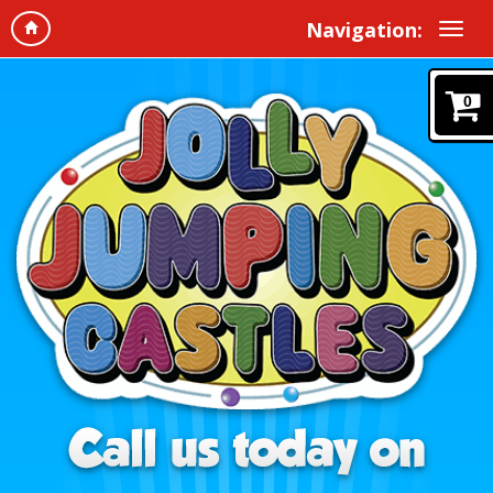
Navigation:
0