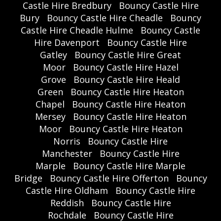
Castle Hire Bredbury
Bouncy Castle Hire
Bury
Bouncy Castle Hire Cheadle
Bouncy
Castle Hire Cheadle Hulme
Bouncy Castle
Hire Davenport
Bouncy Castle Hire
Gatley
Bouncy Castle Hire Great
Moor
Bouncy Castle Hire Hazel
Grove
Bouncy Castle Hire Heald
Green
Bouncy Castle Hire Heaton
Chapel
Bouncy Castle Hire Heaton
Mersey
Bouncy Castle Hire Heaton
Moor
Bouncy Castle Hire Heaton
Norris
Bouncy Castle Hire
Manchester
Bouncy Castle Hire
Marple
Bouncy Castle Hire Marple
Bridge
Bouncy Castle Hire Offerton
Bouncy
Castle Hire Oldham
Bouncy Castle Hire
Reddish
Bouncy Castle Hire
Rochdale
Bouncy Castle Hire