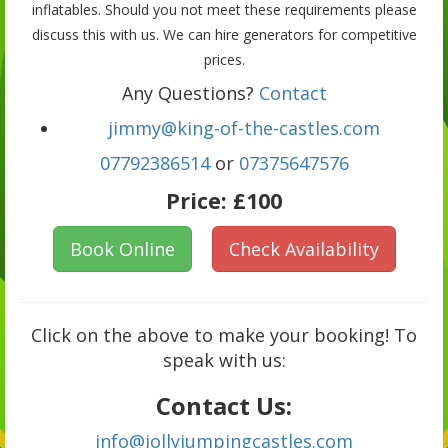
inflatables. Should you not meet these requirements please
discuss this with us. We can hire generators for competitive
prices.
Any Questions?
Contact
jimmy@king-of-the-castles.com
07792386514
or
07375647576
Price:
£100
Book Online
Check Availability
Click on the above to make your booking! To
speak with us:
Contact Us:
info@jollyjumpingcastles.com