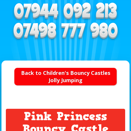
Back to Children's Bouncy Castles
Jolly Jumping
Pink Princess
Bouncy Castle