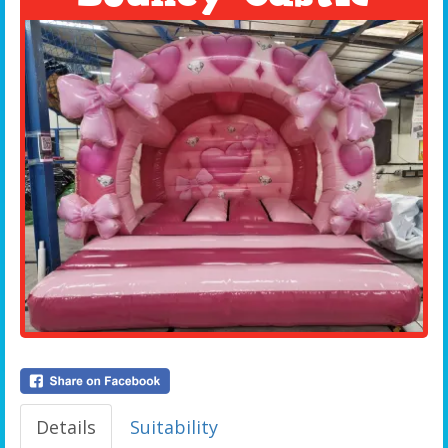
Details
Suitability