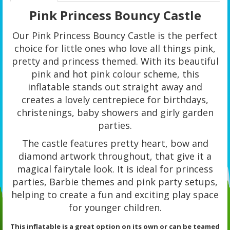
Pink Princess Bouncy Castle
Our Pink Princess Bouncy Castle is the perfect
choice for little ones who love all things pink,
pretty and princess themed. With its beautiful
pink and hot pink colour scheme, this
inflatable stands out straight away and
creates a lovely centrepiece for birthdays,
christenings, baby showers and girly garden
parties.
The castle features pretty heart, bow and
diamond artwork throughout, that give it a
magical fairytale look. It is ideal for princess
parties, Barbie themes and pink party setups,
helping to create a fun and exciting play space
for younger children.
This inflatable is a great option on its own or can be teamed