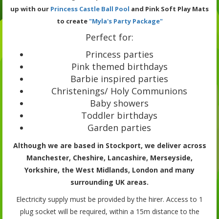
up with our
Princess Castle Ball Pool
and Pink Soft Play Mats
to create
"Myla's Party Package"
Perfect for:
Princess parties
Pink themed birthdays
Barbie inspired parties
Christenings/ Holy Communions
Baby showers
Toddler birthdays
Garden parties
Although we are based in Stockport, we deliver across
Manchester, Cheshire, Lancashire, Merseyside,
Yorkshire, the West Midlands, London and many
surrounding UK areas.
Electricity supply must be provided by the hirer. Access to 1
plug socket will be required, within a 15m distance to the