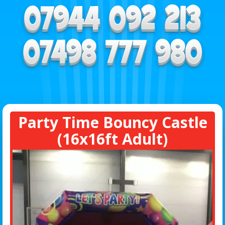
Party Time Bouncy Castle
(16x16ft Adult)