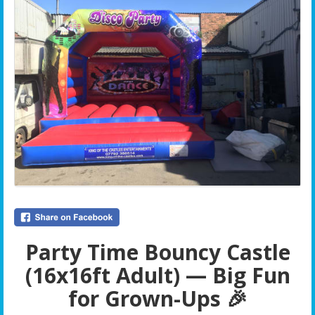
Party Time Bouncy Castle
(16x16ft Adult) — Big Fun
for Grown-Ups 🎉