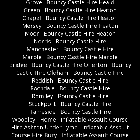
Grove
Bouncy Castle Hire Heald
Green
Bouncy Castle Hire Heaton
Chapel
Bouncy Castle Hire Heaton
Mersey
Bouncy Castle Hire Heaton
Moor
Bouncy Castle Hire Heaton
Norris
Bouncy Castle Hire
Manchester
Bouncy Castle Hire
Marple
Bouncy Castle Hire Marple
Bridge
Bouncy Castle Hire Offerton
Bouncy
Castle Hire Oldham
Bouncy Castle Hire
Reddish
Bouncy Castle Hire
Rochdale
Bouncy Castle Hire
Romiley
Bouncy Castle Hire
Stockport
Bouncy Castle Hire
Tameside
Bouncy Castle Hire
Woodley
Home
Inflatable Assault Course
Hire Ashton Under Lyme
Inflatable Assault
Course Hire Bury
Inflatable Assault Course