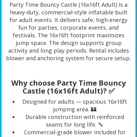
Party Time Bouncy Castle (16x16ft Adult) is a
heavy-duty, commercial-style inflatable built
for adult events. It delivers safe, high-energy
fun for parties, corporate events, and
festivals. The 16x16ft footprint maximizes
jump space. The design supports group
activity and long play periods. Rental includes
blower and anchoring system for secure setup.
Why choose Party Time Bouncy
Castle (16x16ft Adult)? ✅
Designed for adults — spacious 16x16ft
jumping area. 🏰
Durable construction with reinforced
seams for long life. 🔧
Commercial-grade blower included for