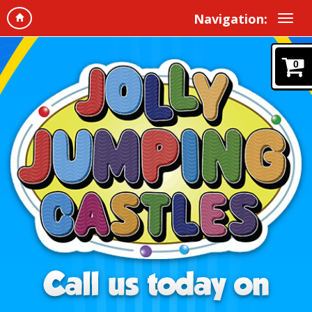
Navigation:
0