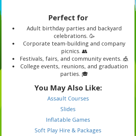
Perfect for
Adult birthday parties and backyard
celebrations. 🥳
Corporate team-building and company
picnics. 👥
Festivals, fairs, and community events. 🎪
College events, reunions, and graduation
parties. 🎓
You May Also Like:
Assault Courses
Slides
Inflatable Games
Soft Play Hire & Packages