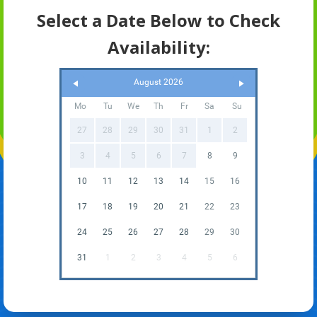
Select a Date Below to Check
Availability:
August 2026
Mo
Tu
We
Th
Fr
Sa
Su
27
28
29
30
31
1
2
3
4
5
6
7
8
9
10
11
12
13
14
15
16
17
18
19
20
21
22
23
24
25
26
27
28
29
30
31
1
2
3
4
5
6