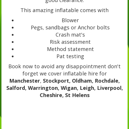
This amazing inflatable comes with
Blower
Pegs, sandbags or Anchor bolts
Crash mat's
Risk assessment
Method statement
Pat testing
Book now to avoid any disappointment don't
forget we cover inflatable hire for
Manchester
,
Stockport, Oldham, Rochdale,
Salford, Warrington, Wigan, Leigh, Liverpool,
Cheshire, St Helens