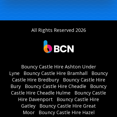
All Rights Reserved 2026
Bouncy Castle Hire Ashton Under
Lyne
Bouncy Castle Hire Bramhall
Bouncy
Castle Hire Bredbury
Bouncy Castle Hire
Bury
Bouncy Castle Hire Cheadle
Bouncy
Castle Hire Cheadle Hulme
Bouncy Castle
Hire Davenport
Bouncy Castle Hire
Gatley
Bouncy Castle Hire Great
Moor
Bouncy Castle Hire Hazel