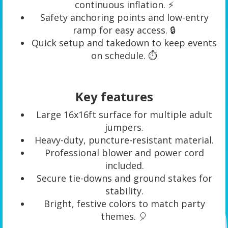
continuous inflation. ⚡
Safety anchoring points and low-entry
ramp for easy access. 🔒
Quick setup and takedown to keep events
on schedule. ⏱️
Key features
Large 16x16ft surface for multiple adult
jumpers.
Heavy-duty, puncture-resistant material.
Professional blower and power cord
included.
Secure tie-downs and ground stakes for
stability.
Bright, festive colors to match party
themes. 🎈