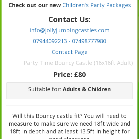
Check out our new
Children's Party Packages
Contact Us:
info@jollyjumpingcastles.com
07944092213 - 07498777980
C
ontact Page
Party Time Bouncy Castle (16x16ft Adult)
Price:
£80
Suitable for:
Adults & Children
Will this Bouncy castle fit? You will need to
measure to make sure we need 18ft wide and
18ft in depth and at least 13.5ft in height for
good clearance.