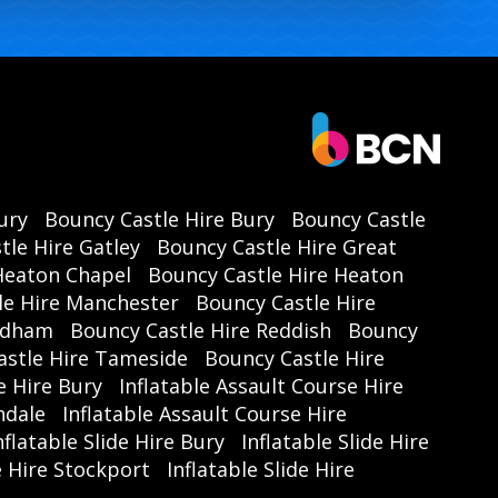
ury
Bouncy Castle Hire Bury
Bouncy Castle
tle Hire Gatley
Bouncy Castle Hire Great
Heaton Chapel
Bouncy Castle Hire Heaton
le Hire Manchester
Bouncy Castle Hire
Oldham
Bouncy Castle Hire Reddish
Bouncy
astle Hire Tameside
Bouncy Castle Hire
e Hire Bury
Inflatable Assault Course Hire
hdale
Inflatable Assault Course Hire
nflatable Slide Hire Bury
Inflatable Slide Hire
de Hire Stockport
Inflatable Slide Hire