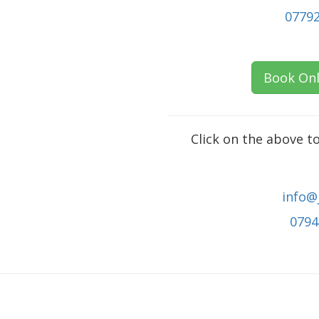
0779
Book Onl
Click on the above t
info@
0794