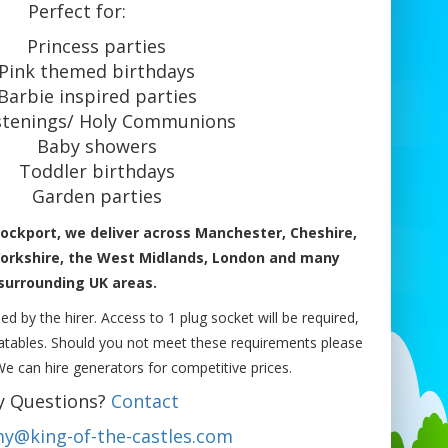
Perfect for:
Princess parties
Pink themed birthdays
Barbie inspired parties
stenings/ Holy Communions
Baby showers
Toddler birthdays
Garden parties
ockport, we deliver across Manchester, Cheshire,
Yorkshire, the West Midlands, London and many
surrounding UK areas.
ed by the hirer. Access to 1 plug socket will be required,
flatables. Should you not meet these requirements please
 We can hire generators for competitive prices.
y Questions?
Contact
y@king-of-the-castles.com