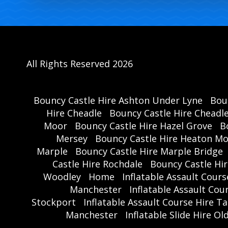
All Rights Reserved 2026
Bouncy Castle Hire Ashton Under Lyne
Bou
Hire Cheadle
Bouncy Castle Hire Cheadl
Moor
Bouncy Castle Hire Hazel Grove
B
Mersey
Bouncy Castle Hire Heaton M
Marple
Bouncy Castle Hire Marple Bridge
Castle Hire Rochdale
Bouncy Castle Hi
Woodley
Home
Inflatable Assault Cour
Manchester
Inflatable Assault Co
Stockport
Inflatable Assault Course Hire T
Manchester
Inflatable Slide Hire O