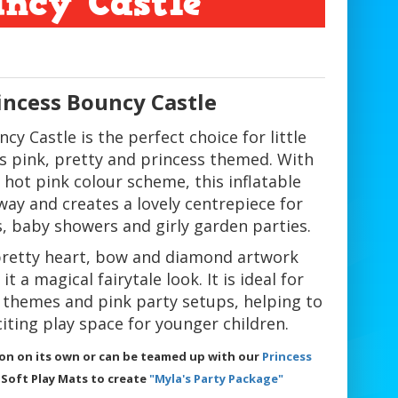
uncy Castle
incess Bouncy Castle
cy Castle is the perfect choice for little
gs pink, pretty and princess themed. With
d hot pink colour scheme, this inflatable
way and creates a lovely centrepiece for
s, baby showers and girly garden parties.
pretty heart, bow and diamond artwork
t a magical fairytale look. It is ideal for
e themes and pink party setups, helping to
iting play space for younger children.
tion on its own or can be teamed up with our
Princess
 Soft Play Mats to create
"Myla's Party Package"