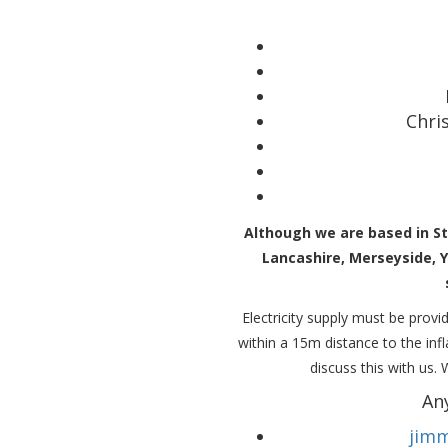
Chri
Although we are based in St
Lancashire, Merseyside, 
Electricity supply must be provid
within a 15m distance to the in
discuss this with us.
An
jimm