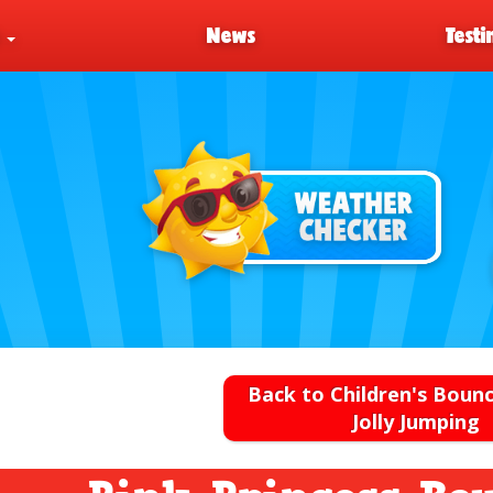
s
News
Testi
Back to Children's Bounc
Jolly Jumping