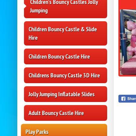
Children's Bouncy Castles Jolly
Jumping
Children Bouncy Castle & Slide
Hire
Children Bouncy Castle Hire
Childrens Bouncy Castle 3D Hire
Jolly Jumping Inflatable Slides
Adult Bouncy Castle Hire
Play Parks