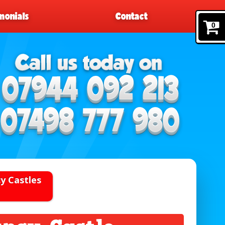
monials
Contact
0
y Castles