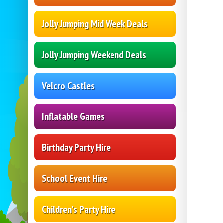
Jolly Jumping Mid Week Deals
Jolly Jumping Weekend Deals
Velcro Castles
Inflatable Games
Birthday Party Hire
School Event Hire
Children's Party Hire