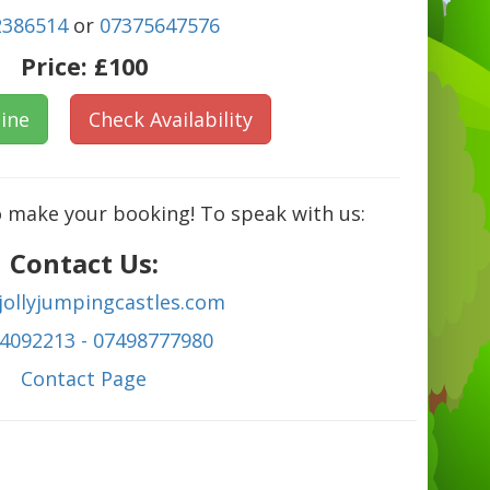
2386514
or
07375647576
Price:
£100
ine
Check Availability
o make your booking! To speak with us:
Contact Us:
jollyjumpingcastles.com
4092213 - 07498777980
C
ontact Page