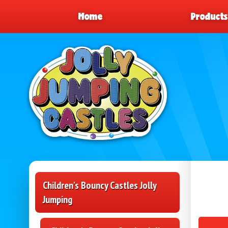
Home
Product
Children's Bouncy Castles Jolly
Jumping