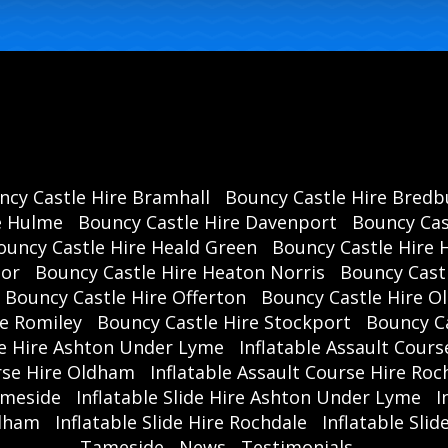
ncy Castle Hire Bramhall
Bouncy Castle Hire Bredb
e Hulme
Bouncy Castle Hire Davenport
Bouncy Cas
ouncy Castle Hire Heald Green
Bouncy Castle Hire 
oor
Bouncy Castle Hire Heaton Norris
Bouncy Cast
Bouncy Castle Hire Offerton
Bouncy Castle Hire 
re Romiley
Bouncy Castle Hire Stockport
Bouncy C
se Hire Ashton Under Lyme
Inflatable Assault Cours
urse Hire Oldham
Inflatable Assault Course Hire Roc
ameside
Inflatable Slide Hire Ashton Under Lyme
I
ldham
Inflatable Slide Hire Rochdale
Inflatable Sli
Tameside
News
Testimonials