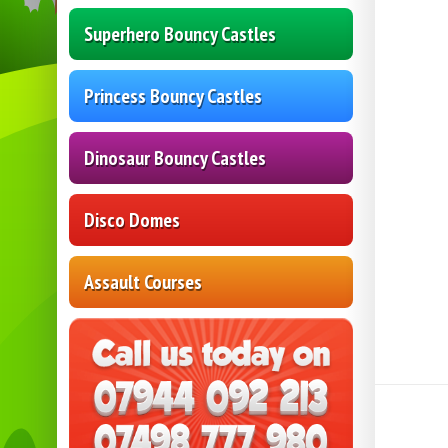
Superhero Bouncy Castles
Princess Bouncy Castles
Dinosaur Bouncy Castles
Disco Domes
Assault Courses