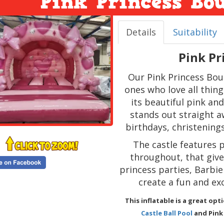
Pink Princess Bo
Details
Suitability
Pink Pr
Our Pink Princess Boun
ones who love all thin
its beautiful pink an
stands out straight a
birthdays, christening
The castle features 
throughout, that give i
princess parties, Barbi
create a fun and exc
This inflatable is a great op
Castle Ball Pool
and Pink