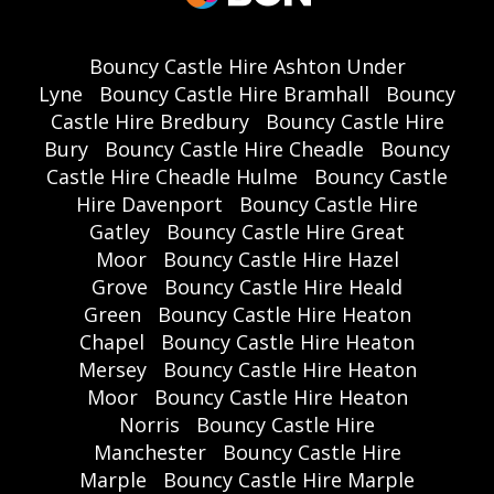
Bouncy Castle Hire Ashton Under
Lyne
Bouncy Castle Hire Bramhall
Bouncy
Castle Hire Bredbury
Bouncy Castle Hire
Bury
Bouncy Castle Hire Cheadle
Bouncy
Castle Hire Cheadle Hulme
Bouncy Castle
Hire Davenport
Bouncy Castle Hire
Gatley
Bouncy Castle Hire Great
Moor
Bouncy Castle Hire Hazel
Grove
Bouncy Castle Hire Heald
Green
Bouncy Castle Hire Heaton
Chapel
Bouncy Castle Hire Heaton
Mersey
Bouncy Castle Hire Heaton
Moor
Bouncy Castle Hire Heaton
Norris
Bouncy Castle Hire
Manchester
Bouncy Castle Hire
Marple
Bouncy Castle Hire Marple