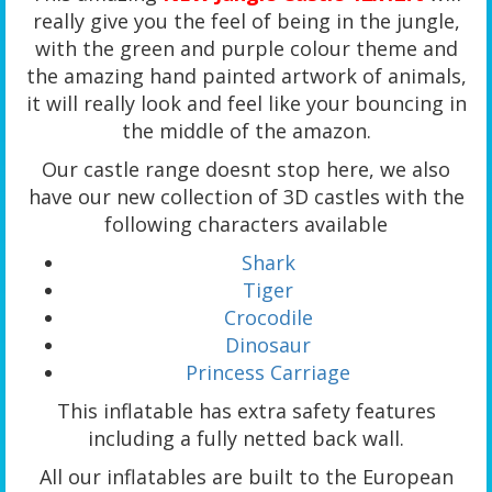
really give you the feel of being in the jungle,
with the green and purple colour theme and
the amazing hand painted artwork of animals,
it will really look and feel like your bouncing in
the middle of the amazon.
Our castle range doesnt stop here, we also
have our new collection of 3D castles with the
following characters available
Shark
Tiger
Crocodile
Dinosaur
Princess Carriage
This inflatable has extra safety features
including a fully netted back wall.
All our inflatables are built to the European