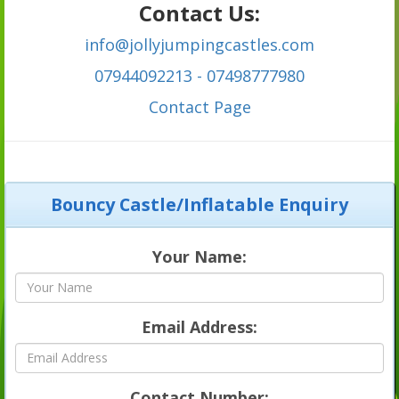
Contact Us:
info@jollyjumpingcastles.com
07944092213 - 07498777980
C
ontact Page
Bouncy Castle/Inflatable Enquiry
Your Name:
Email Address:
Contact Number: