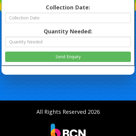
Collection Date:
Quantity Needed:
All Rights Reserved 2026