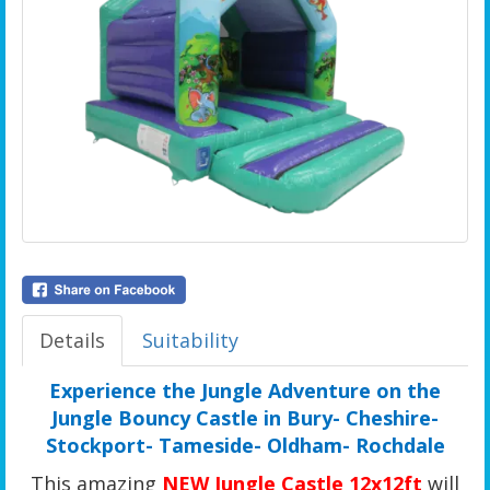
Details
Suitability
Experience the Jungle Adventure on the
Jungle Bouncy Castle in Bury- Cheshire-
Stockport- Tameside- Oldham- Rochdale
This amazing
NEW Jungle Castle 12x12ft
will