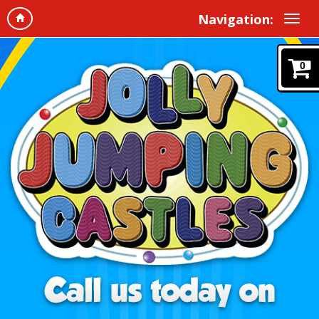
Navigation:
0