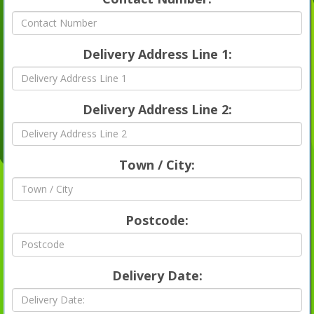
Delivery Address Line 1:
Delivery Address Line 2:
Town / City:
Postcode:
Delivery Date: