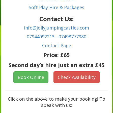
Soft Play Hire & Packages
Contact Us:
info@jollyjumpingcastles.com
07944092213 - 07498777980
C
ontact Page
Price:
£65
Second day’s hire just an extra £45
Book Online
Check Availability
Click on the above to make your booking! To
speak with us: