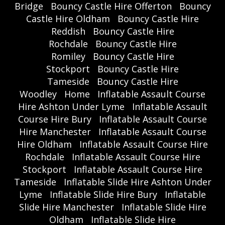
Bridge
Bouncy Castle Hire Offerton
Bouncy
Castle Hire Oldham
Bouncy Castle Hire
Reddish
Bouncy Castle Hire
Rochdale
Bouncy Castle Hire
Romiley
Bouncy Castle Hire
Stockport
Bouncy Castle Hire
Tameside
Bouncy Castle Hire
Woodley
Home
Inflatable Assault Course
Hire Ashton Under Lyme
Inflatable Assault
Course Hire Bury
Inflatable Assault Course
Hire Manchester
Inflatable Assault Course
Hire Oldham
Inflatable Assault Course Hire
Rochdale
Inflatable Assault Course Hire
Stockport
Inflatable Assault Course Hire
Tameside
Inflatable Slide Hire Ashton Under
Lyme
Inflatable Slide Hire Bury
Inflatable
Slide Hire Manchester
Inflatable Slide Hire
Oldham
Inflatable Slide Hire