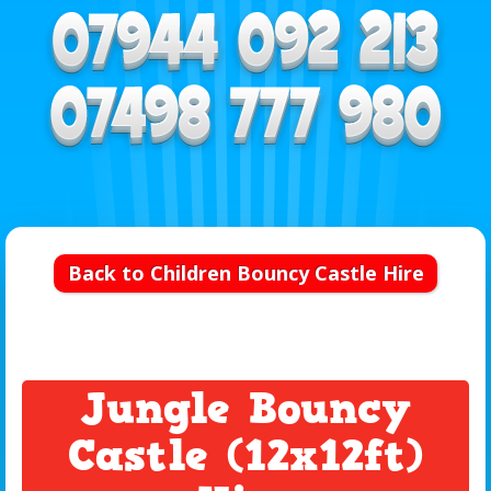
Back to Children Bouncy Castle Hire
Jungle Bouncy
Castle (12x12ft)