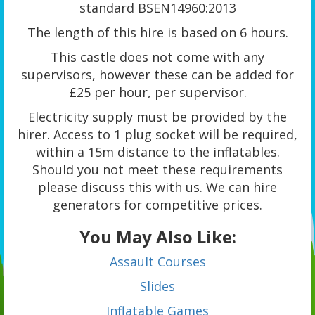
standard BSEN14960:2013
The length of this hire is based on 6 hours.
This castle does not come with any
supervisors, however these can be added for
£25 per hour, per supervisor.
Electricity supply must be provided by the
hirer. Access to 1 plug socket will be required,
within a 15m distance to the inflatables.
Should you not meet these requirements
please discuss this with us. We can hire
generators for competitive prices.
You May Also Like:
Assault Courses
Slides
Inflatable Games