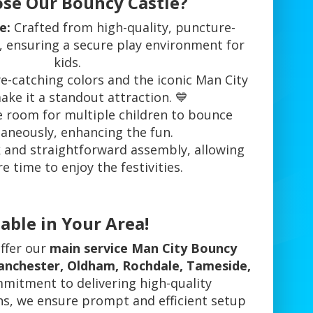
se Our Bouncy Castle?
e:
Crafted from high-quality, puncture-
l, ensuring a secure play environment for
kids.
e-catching colors and the iconic Man City
ke it a standout attraction. 💙
room for multiple children to bounce
aneously, enhancing the fun.
 and straightforward assembly, allowing
 time to enjoy the festivities.
able in Your Area!
offer our
main service Man City Bouncy
Manchester, Oldham, Rochdale, Tameside,
mmitment to delivering high-quality
ns, we ensure prompt and efficient setup