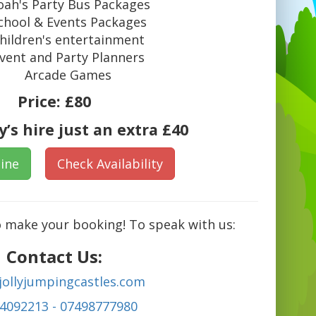
ah's Party Bus Packages
chool & Events Packages
hildren's entertainment
vent and Party Planners
Arcade Games
Price:
£80
’s hire just an extra £40
ine
Check Availability
o make your booking! To speak with us:
Contact Us:
jollyjumpingcastles.com
4092213 - 07498777980