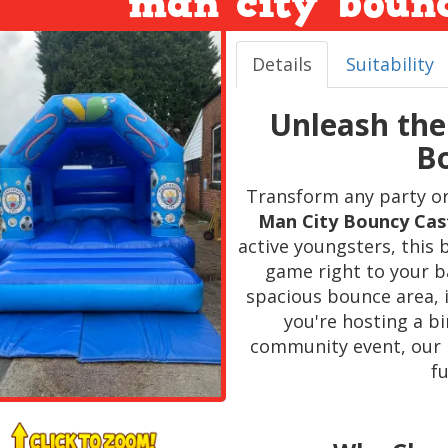
man city bounc
Details
Suitability
Unleash the
Bo
Transform any party or 
Man City Bouncy Cas
active youngsters, this 
game right to your b
spacious bounce area, i
you're hosting a bi
community event, our 
fu