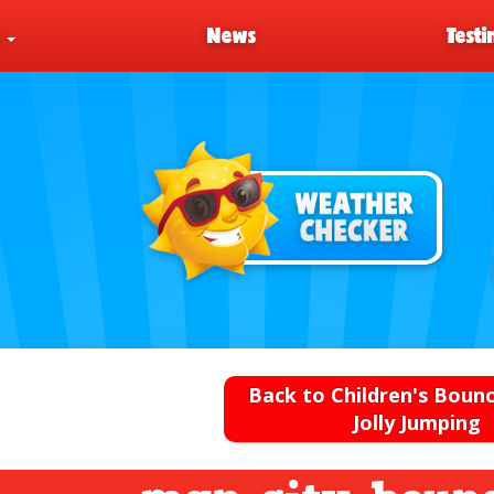
s
News
Testi
Back to Children's Bounc
Jolly Jumping