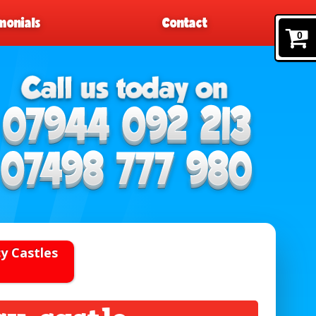
monials
Contact
0
y Castles