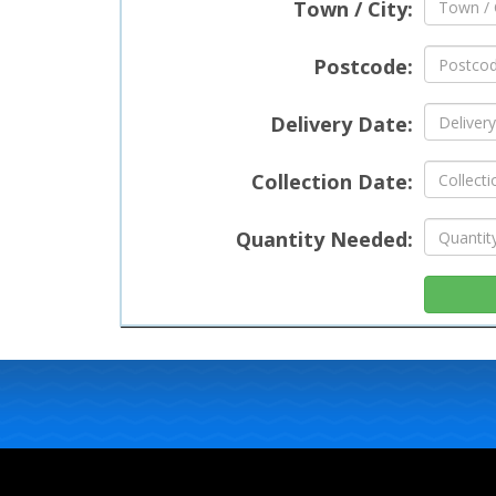
Town / City:
Postcode:
Delivery Date:
Collection Date:
Quantity Needed: