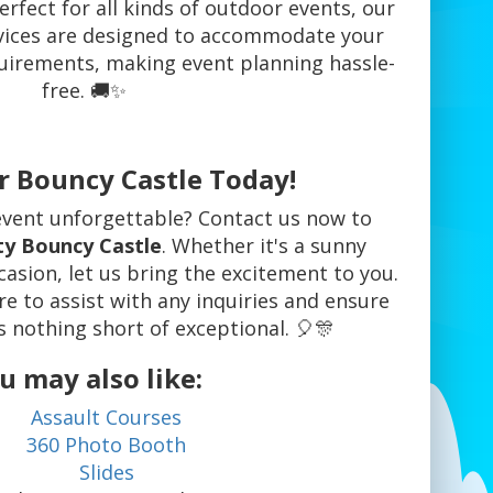
Perfect for all kinds of outdoor events, our
rvices are designed to accommodate your
uirements, making event planning hassle-
free. 🚚✨
r Bouncy Castle Today!
vent unforgettable? Contact us now to
ty Bouncy Castle
. Whether it's a sunny
asion, let us bring the excitement to you.
re to assist with any inquiries and ensure
s nothing short of exceptional. 🎈🎊
u may also like:
Assault Courses
360 Photo Booth
Slides