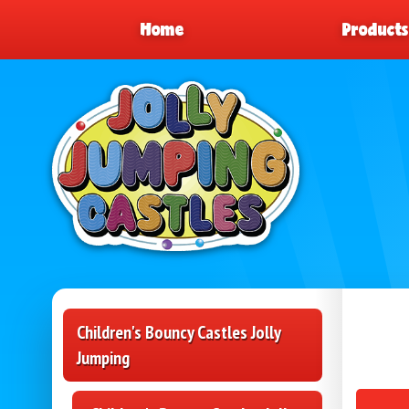
Home
Product
Children's Bouncy Castles Jolly
Jumping