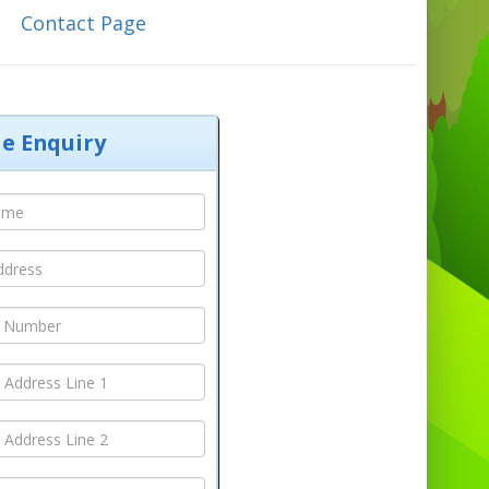
C
ontact Page
le Enquiry