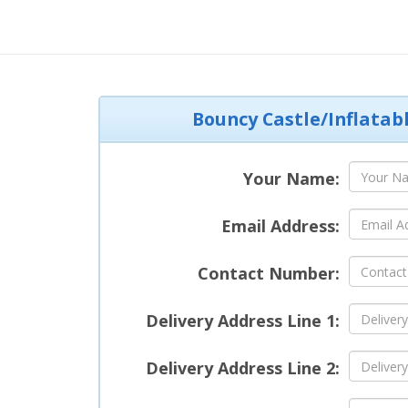
Bouncy Castle/Inflatab
Your Name:
Email Address:
Contact Number:
Delivery Address Line 1:
Delivery Address Line 2: