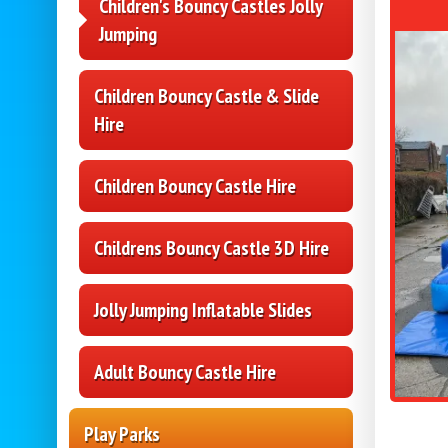
Children's Bouncy Castles Jolly
Jumping
Children Bouncy Castle & Slide
Hire
Children Bouncy Castle Hire
Childrens Bouncy Castle 3D Hire
Jolly Jumping Inflatable Slides
Adult Bouncy Castle Hire
Play Parks