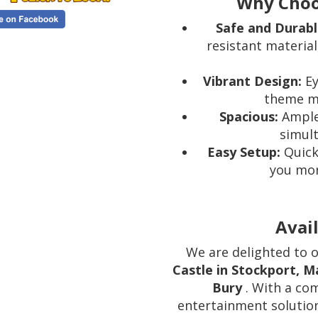
Why Choo
Safe and Durabl
resistant materia
Vibrant Design:
Ey
theme ma
Spacious:
Ample 
simult
Easy Setup:
Quick
you more
Avail
We are delighted to 
Castle in Stockport, 
Bury
. With a co
entertainment solutio