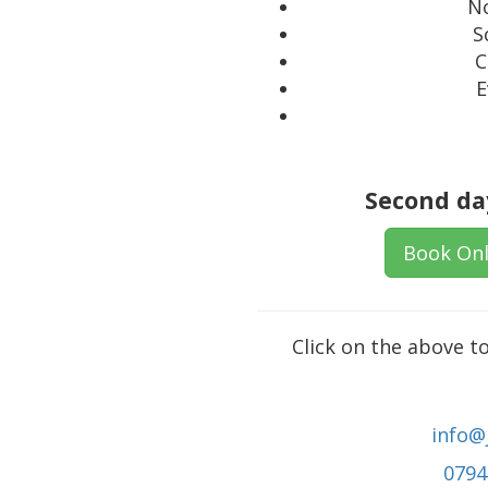
No
S
C
E
Second day
Book Onl
Click on the above t
info@
0794