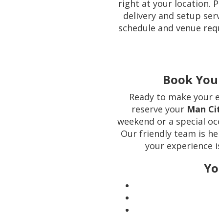
right at your location. 
delivery and setup se
schedule and venue req
Book You
Ready to make your e
reserve your
Man Ci
weekend or a special occ
Our friendly team is he
your experience i
Yo