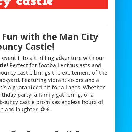
y castle
 Fun with the Man City
uncy Castle!
event into a thrilling adventure with our
tle
! Perfect for football enthusiasts and
bouncy castle brings the excitement of the
ackyard. Featuring vibrant colors and a
t's a guaranteed hit for all ages. Whether
rthday party, a family gathering, or a
bouncy castle promises endless hours of
n and laughter. ⚽️🎉