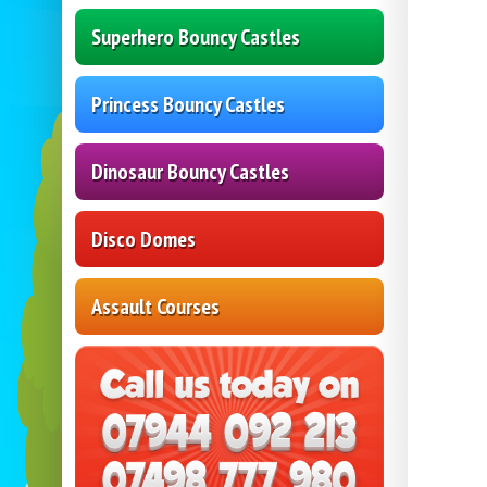
Superhero Bouncy Castles
Princess Bouncy Castles
Dinosaur Bouncy Castles
Disco Domes
Assault Courses