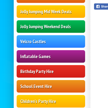
Jolly Jumping Mid Week Deals
Jolly Jumping Weekend Deals
Velcro Castles
Inflatable Games
Birthday Party Hire
School Event Hire
Children's Party Hire