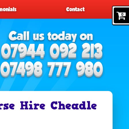
monials
Contact
0
rse Hire Cheadle