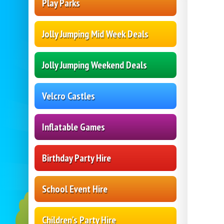
Play Parks
Jolly Jumping Mid Week Deals
Jolly Jumping Weekend Deals
Velcro Castles
Inflatable Games
Birthday Party Hire
School Event Hire
Children's Party Hire