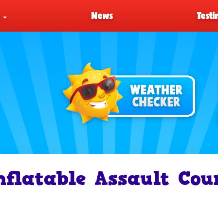
s
News
Testi
nflatable Assault Cou