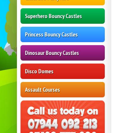
Superhero Bouncy Castles
Princess Bouncy Castles
Dinosaur Bouncy Castles
Disco Domes
Assault Courses