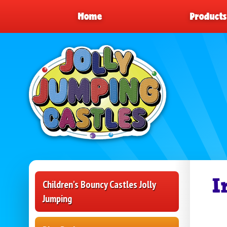
Home
Product
I
Children's Bouncy Castles Jolly
Jumping