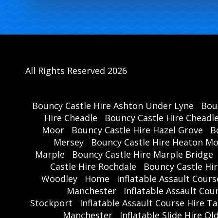
All Rights Reserved 2026
Bouncy Castle Hire Ashton Under Lyne
Bou
Hire Cheadle
Bouncy Castle Hire Cheadl
Moor
Bouncy Castle Hire Hazel Grove
B
Mersey
Bouncy Castle Hire Heaton M
Marple
Bouncy Castle Hire Marple Bridge
Castle Hire Rochdale
Bouncy Castle Hi
Woodley
Home
Inflatable Assault Cour
Manchester
Inflatable Assault Co
Stockport
Inflatable Assault Course Hire T
Manchester
Inflatable Slide Hire O