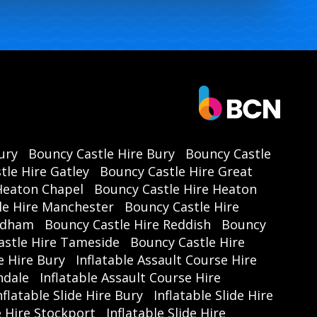
ury
Bouncy Castle Hire Bury
Bouncy Castle
tle Hire Gatley
Bouncy Castle Hire Great
Heaton Chapel
Bouncy Castle Hire Heaton
le Hire Manchester
Bouncy Castle Hire
Oldham
Bouncy Castle Hire Reddish
Bouncy
astle Hire Tameside
Bouncy Castle Hire
e Hire Bury
Inflatable Assault Course Hire
hdale
Inflatable Assault Course Hire
nflatable Slide Hire Bury
Inflatable Slide Hire
de Hire Stockport
Inflatable Slide Hire