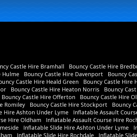
ncy Castle Hire Bramhall
Bouncy Castle Hire Bredb
e Hulme
Bouncy Castle Hire Davenport
Bouncy Cas
ouncy Castle Hire Heald Green
Bouncy Castle Hire 
oor
Bouncy Castle Hire Heaton Norris
Bouncy Cast
Bouncy Castle Hire Offerton
Bouncy Castle Hire 
re Romiley
Bouncy Castle Hire Stockport
Bouncy C
se Hire Ashton Under Lyme
Inflatable Assault Cours
urse Hire Oldham
Inflatable Assault Course Hire Roc
ameside
Inflatable Slide Hire Ashton Under Lyme
I
ldham
Inflatable Slide Hire Rochdale
Inflatable Sli