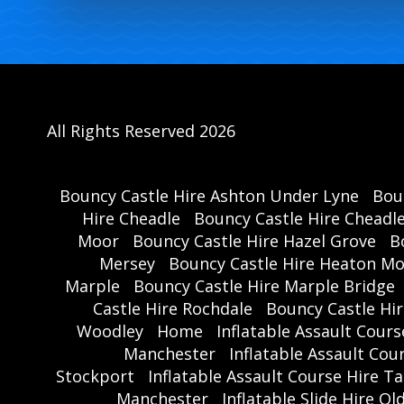
All Rights Reserved 2026
Bouncy Castle Hire Ashton Under Lyne
Bou
Hire Cheadle
Bouncy Castle Hire Cheadl
Moor
Bouncy Castle Hire Hazel Grove
B
Mersey
Bouncy Castle Hire Heaton M
Marple
Bouncy Castle Hire Marple Bridge
Castle Hire Rochdale
Bouncy Castle Hi
Woodley
Home
Inflatable Assault Cour
Manchester
Inflatable Assault Co
Stockport
Inflatable Assault Course Hire T
Manchester
Inflatable Slide Hire O