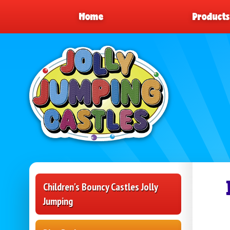
Home
Product
Children's Bouncy Castles Jolly
Jumping