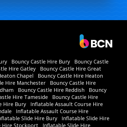
ury
Bouncy Castle Hire Bury
Bouncy Castle
tle Hire Gatley
Bouncy Castle Hire Great
Heaton Chapel
Bouncy Castle Hire Heaton
le Hire Manchester
Bouncy Castle Hire
Oldham
Bouncy Castle Hire Reddish
Bouncy
astle Hire Tameside
Bouncy Castle Hire
e Hire Bury
Inflatable Assault Course Hire
hdale
Inflatable Assault Course Hire
nflatable Slide Hire Bury
Inflatable Slide Hire
de Hire Stockport
Inflatable Slide Hire