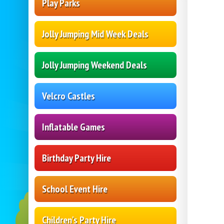
Play Parks
Jolly Jumping Mid Week Deals
Jolly Jumping Weekend Deals
Velcro Castles
Inflatable Games
Birthday Party Hire
School Event Hire
Children's Party Hire