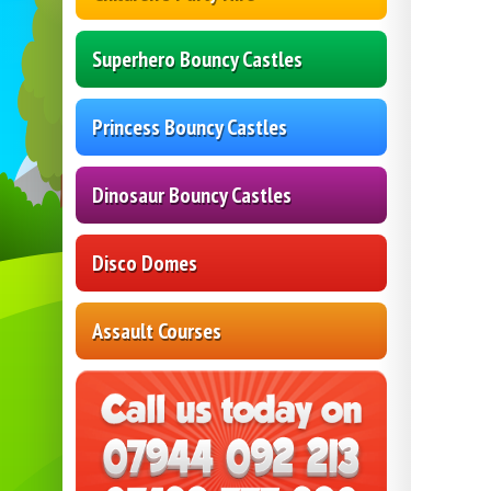
Superhero Bouncy Castles
Princess Bouncy Castles
Dinosaur Bouncy Castles
Disco Domes
Assault Courses