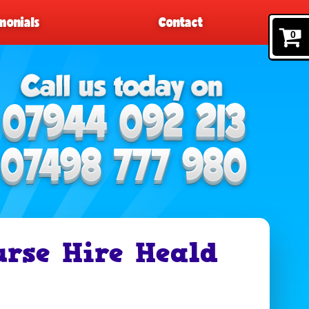
monials
Contact
0
urse Hire Heald