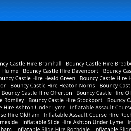
ncy Castle Hire Bramhall
Bouncy Castle Hire Bredb
e Hulme
Bouncy Castle Hire Davenport
Bouncy Cas
ouncy Castle Hire Heald Green
Bouncy Castle Hire 
oor
Bouncy Castle Hire Heaton Norris
Bouncy Cast
Bouncy Castle Hire Offerton
Bouncy Castle Hire 
re Romiley
Bouncy Castle Hire Stockport
Bouncy C
se Hire Ashton Under Lyme
Inflatable Assault Cours
urse Hire Oldham
Inflatable Assault Course Hire Roc
ameside
Inflatable Slide Hire Ashton Under Lyme
I
ldham
Inflatable Slide Hire Rochdale
Inflatable Sli