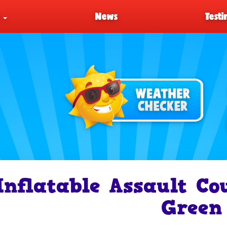
s
News
Testi
Inflatable Assault Co
Green