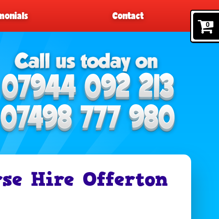
monials
Contact
0
rse Hire Offerton