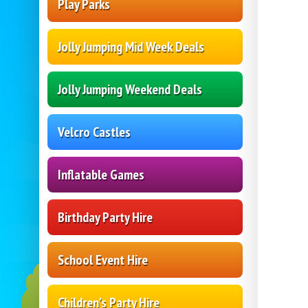
Play Parks
Jolly Jumping Mid Week Deals
Jolly Jumping Weekend Deals
Velcro Castles
Inflatable Games
Birthday Party Hire
School Event Hire
Children's Party Hire