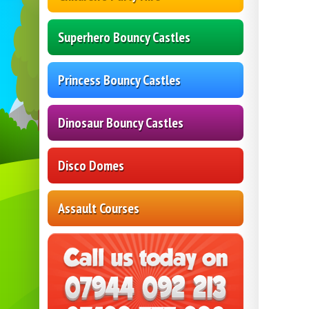
Superhero Bouncy Castles
Princess Bouncy Castles
Dinosaur Bouncy Castles
Disco Domes
Assault Courses