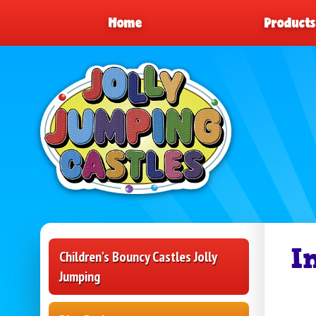
Home
Product
I
Children's Bouncy Castles Jolly
Jumping