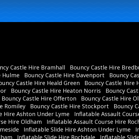
ncy Castle Hire Bramhall
Bouncy Castle Hire Bredb
e Hulme
Bouncy Castle Hire Davenport
Bouncy Cas
ouncy Castle Hire Heald Green
Bouncy Castle Hire 
oor
Bouncy Castle Hire Heaton Norris
Bouncy Cast
Bouncy Castle Hire Offerton
Bouncy Castle Hire 
re Romiley
Bouncy Castle Hire Stockport
Bouncy C
se Hire Ashton Under Lyme
Inflatable Assault Cours
urse Hire Oldham
Inflatable Assault Course Hire Roc
ameside
Inflatable Slide Hire Ashton Under Lyme
I
ldham
Inflatable Slide Hire Rochdale
Inflatable Sli