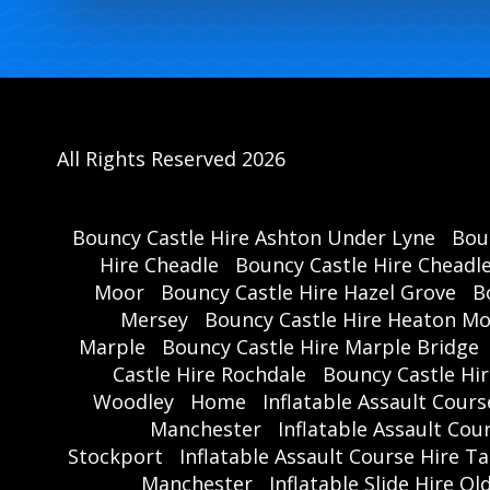
All Rights Reserved 2026
Bouncy Castle Hire Ashton Under Lyne
Bou
Hire Cheadle
Bouncy Castle Hire Cheadl
Moor
Bouncy Castle Hire Hazel Grove
B
Mersey
Bouncy Castle Hire Heaton M
Marple
Bouncy Castle Hire Marple Bridge
Castle Hire Rochdale
Bouncy Castle Hi
Woodley
Home
Inflatable Assault Cour
Manchester
Inflatable Assault Co
Stockport
Inflatable Assault Course Hire T
Manchester
Inflatable Slide Hire O