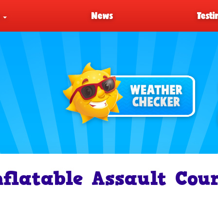
s
News
Testi
nflatable Assault Cou