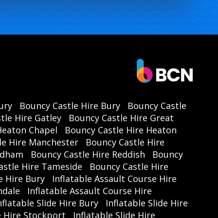
ury
Bouncy Castle Hire Bury
Bouncy Castle
tle Hire Gatley
Bouncy Castle Hire Great
Heaton Chapel
Bouncy Castle Hire Heaton
le Hire Manchester
Bouncy Castle Hire
Oldham
Bouncy Castle Hire Reddish
Bouncy
astle Hire Tameside
Bouncy Castle Hire
e Hire Bury
Inflatable Assault Course Hire
hdale
Inflatable Assault Course Hire
nflatable Slide Hire Bury
Inflatable Slide Hire
de Hire Stockport
Inflatable Slide Hire