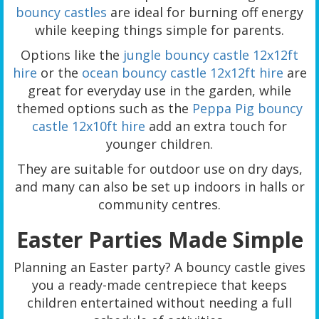
bouncy castles
are ideal for burning off energy
while keeping things simple for parents.
Options like the
jungle bouncy castle 12x12ft
hire
or the
ocean bouncy castle 12x12ft hire
are
great for everyday use in the garden, while
themed options such as the
Peppa Pig bouncy
castle 12x10ft hire
add an extra touch for
younger children.
They are suitable for outdoor use on dry days,
and many can also be set up indoors in halls or
community centres.
Easter Parties Made Simple
Planning an Easter party? A bouncy castle gives
you a ready-made centrepiece that keeps
children entertained without needing a full