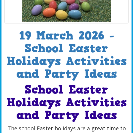
19 March 2026 -
School Easter
Holidays Activities
and Party Ideas
School Easter
Holidays Activities
and Party Ideas
The school Easter holidays are a great time to