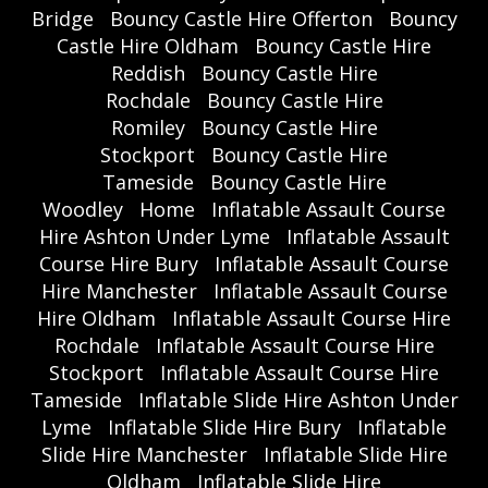
Bridge
Bouncy Castle Hire Offerton
Bouncy
Castle Hire Oldham
Bouncy Castle Hire
Reddish
Bouncy Castle Hire
Rochdale
Bouncy Castle Hire
Romiley
Bouncy Castle Hire
Stockport
Bouncy Castle Hire
Tameside
Bouncy Castle Hire
Woodley
Home
Inflatable Assault Course
Hire Ashton Under Lyme
Inflatable Assault
Course Hire Bury
Inflatable Assault Course
Hire Manchester
Inflatable Assault Course
Hire Oldham
Inflatable Assault Course Hire
Rochdale
Inflatable Assault Course Hire
Stockport
Inflatable Assault Course Hire
Tameside
Inflatable Slide Hire Ashton Under
Lyme
Inflatable Slide Hire Bury
Inflatable
Slide Hire Manchester
Inflatable Slide Hire
Oldham
Inflatable Slide Hire