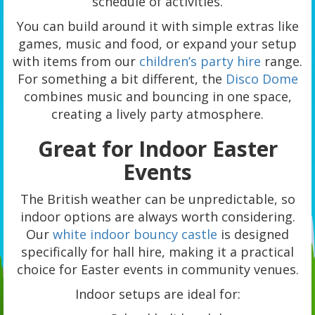
schedule of activities.
You can build around it with simple extras like
games, music and food, or expand your setup
with items from our
children’s party hire
range.
For something a bit different, the
Disco Dome
combines music and bouncing in one space,
creating a lively party atmosphere.
Great for Indoor Easter
Events
The British weather can be unpredictable, so
indoor options are always worth considering.
Our
white indoor bouncy castle
is designed
specifically for hall hire, making it a practical
choice for Easter events in community venues.
Indoor setups are ideal for: