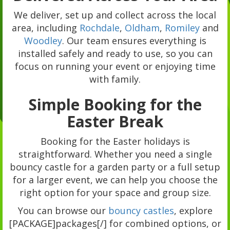
We deliver, set up and collect across the local
area, including
Rochdale
,
Oldham
,
Romiley
and
Woodley
. Our team ensures everything is
installed safely and ready to use, so you can
focus on running your event or enjoying time
with family.
Simple Booking for the
Easter Break
Booking for the Easter holidays is
straightforward. Whether you need a single
bouncy castle for a garden party or a full setup
for a larger event, we can help you choose the
right option for your space and group size.
You can browse our
bouncy castles
, explore
[PACKAGE]packages[/] for combined options, or