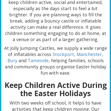
keep children active, social and entertained,
especially as the days start to feel a bit
brighter. If you are planning ways to fill the
break, adding a bouncy castle or inflatable
activity can make a real difference. It gives
children something engaging to do at home, at
a venue or as part of a larger gathering.
At Jolly Jumping Castles, we supply a wide range
of inflatables across
Stockport
,
Manchester
,
Bury
and
Tameside
, helping families, schools
and community groups organise Easter holiday
fun with ease.
Keep Children Active During
the Easter Holidays
With two weeks off school, it helps to have
activities that keep children moving. Our