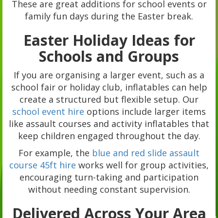
These are great additions for school events or
family fun days during the Easter break.
Easter Holiday Ideas for
Schools and Groups
If you are organising a larger event, such as a
school fair or holiday club, inflatables can help
create a structured but flexible setup. Our
school event hire
options include larger items
like assault courses and activity inflatables that
keep children engaged throughout the day.
For example, the
blue and red slide assault
course 45ft hire
works well for group activities,
encouraging turn-taking and participation
without needing constant supervision.
Delivered Across Your Area