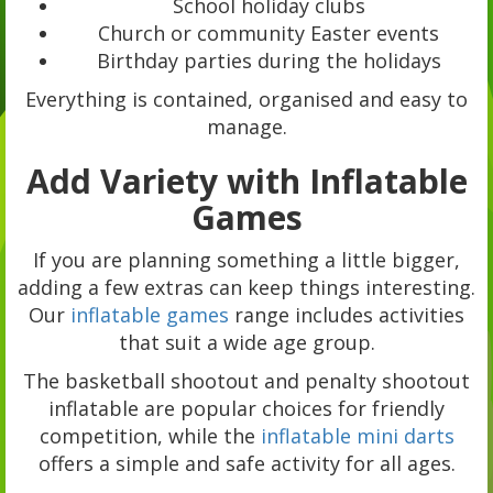
School holiday clubs
Church or community Easter events
Birthday parties during the holidays
Everything is contained, organised and easy to
manage.
Add Variety with Inflatable
Games
If you are planning something a little bigger,
adding a few extras can keep things interesting.
Our
inflatable games
range includes activities
that suit a wide age group.
The basketball shootout and penalty shootout
inflatable are popular choices for friendly
competition, while the
inflatable mini darts
offers a simple and safe activity for all ages.