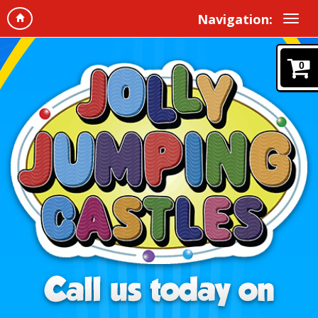
Navigation:
0