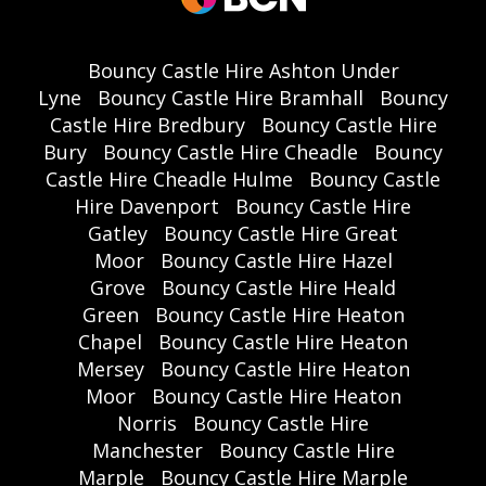
Bouncy Castle Hire Ashton Under
Lyne
Bouncy Castle Hire Bramhall
Bouncy
Castle Hire Bredbury
Bouncy Castle Hire
Bury
Bouncy Castle Hire Cheadle
Bouncy
Castle Hire Cheadle Hulme
Bouncy Castle
Hire Davenport
Bouncy Castle Hire
Gatley
Bouncy Castle Hire Great
Moor
Bouncy Castle Hire Hazel
Grove
Bouncy Castle Hire Heald
Green
Bouncy Castle Hire Heaton
Chapel
Bouncy Castle Hire Heaton
Mersey
Bouncy Castle Hire Heaton
Moor
Bouncy Castle Hire Heaton
Norris
Bouncy Castle Hire
Manchester
Bouncy Castle Hire
Marple
Bouncy Castle Hire Marple