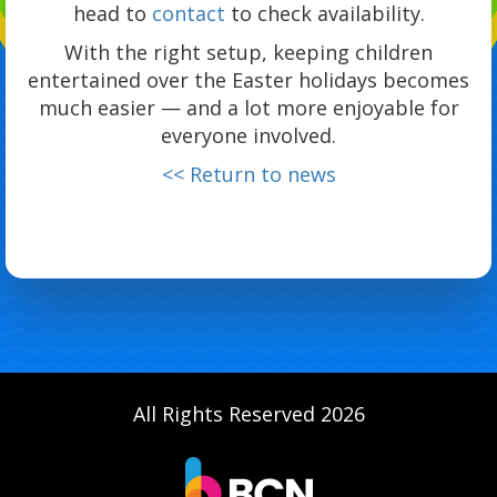
head to
contact
to check availability.
With the right setup, keeping children
entertained over the Easter holidays becomes
much easier — and a lot more enjoyable for
everyone involved.
<< Return to news
All Rights Reserved 2026